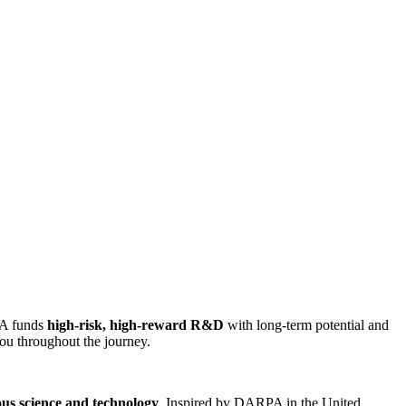
IA funds
high-risk, high-reward R&D
with long-term potential and
ou throughout the journey.
ous science and technology
. Inspired by DARPA in the United