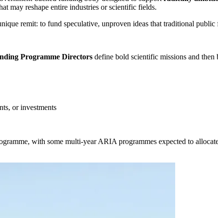
t may reshape entire industries or scientific fields.
nique remit: to fund speculative, unproven ideas that traditional public
ding Programme Directors
define bold scientific missions and then 
nts, or investments
ogramme, with some multi-year ARIA programmes expected to allocate t