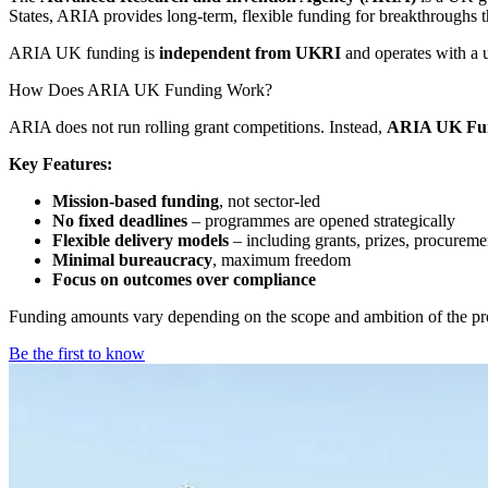
States, ARIA provides long-term, flexible funding for breakthroughs tha
ARIA UK funding is
independent from UKRI
and operates with a u
How Does ARIA UK Funding Work?
ARIA does not run rolling grant competitions. Instead,
ARIA UK Fun
Key Features:
Mission-based funding
, not sector-led
No fixed deadlines
– programmes are opened strategically
Flexible delivery models
– including grants, prizes, procureme
Minimal bureaucracy
, maximum freedom
Focus on outcomes over compliance
Funding amounts vary depending on the scope and ambition of the pr
Be the first to know