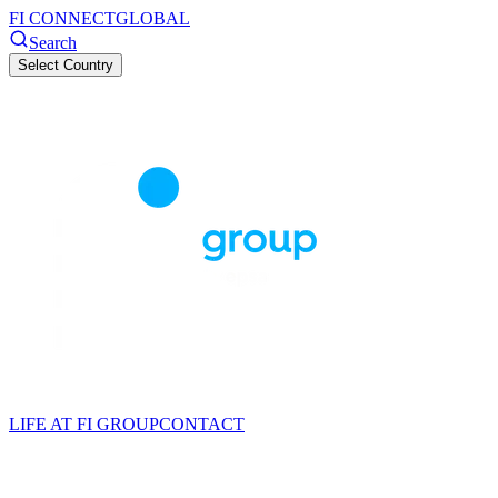
FI CONNECT
GLOBAL
Search
Select Country
LIFE AT FI GROUP
CONTACT