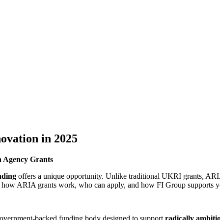
ovation in 2025
n Agency Grants
ding
offers a unique opportunity. Unlike traditional UKRI grants, AR
ains how ARIA grants work, who can apply, and how FI Group supports y
overnment-backed funding body designed to support
radically ambiti