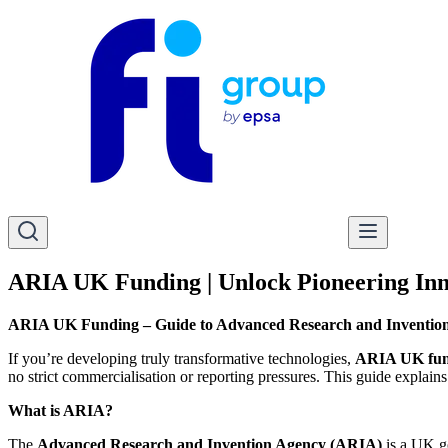
ARIA UK Funding | Unlock Pioneering Inn
ARIA UK Funding – Guide to Advanced Research and Inventio
If you’re developing truly transformative technologies,
ARIA UK fun
no strict commercialisation or reporting pressures. This guide expl
What is ARIA?
The
Advanced Research and Invention Agency (ARIA)
is a UK g