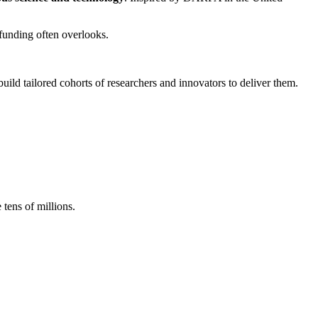
 funding often overlooks.
build tailored cohorts of researchers and innovators to deliver them.
ens of millions.