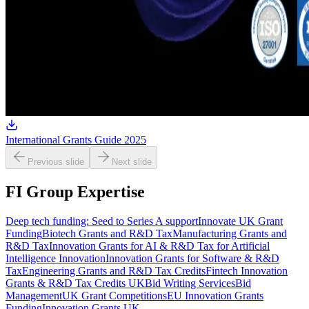
International Grants Guide 2025
Previous slide
Next slide
FI Group Expertise
Deep tech funding: Seed to Series A support
Innovate UK Grant
Funding
Biotech Grants and R&D Tax
Manufacturing Grants and
R&D Tax
Innovation Grants for AI & R&D Tax for Artificial
Intelligence Innovation
Innovation Grants for Software & R&D
Tax
Engineering Grants and R&D Tax Credits
Fintech Innovation
Grants & R&D Tax Credits UK
Bid Writing Services
Bid
Management
UK Grant Competitions
EU Innovation Grants
Funding
Innovation Grants UK