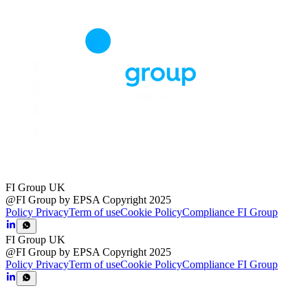
FI Group UK
@FI Group by EPSA Copyright 2025
Policy Privacy
Term of use
Cookie Policy
Compliance FI Group
FI Group UK
@FI Group by EPSA Copyright 2025
Policy Privacy
Term of use
Cookie Policy
Compliance FI Group