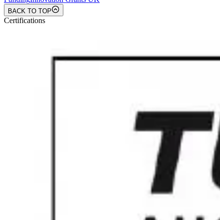
BACK TO TOP
Certifications