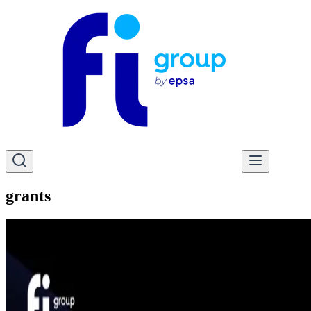
grants