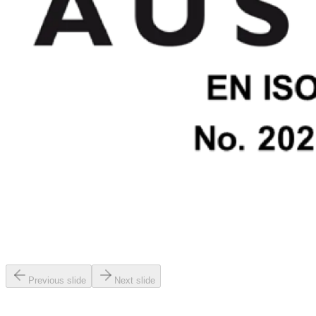
Previous slide
Next slide