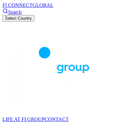
FI CONNECT
GLOBAL
Search
Select Country
LIFE AT FI GROUP
CONTACT