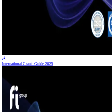
International Grants Guide 2025