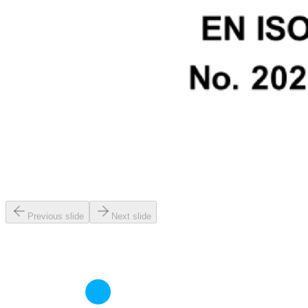
Previous slide
Next slide