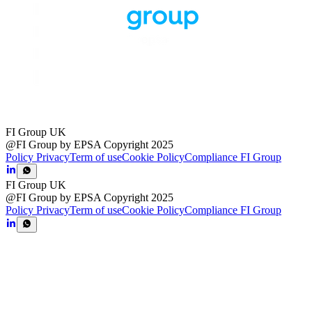
FI Group UK
@FI Group by EPSA Copyright 2025
Policy Privacy
Term of use
Cookie Policy
Compliance FI Group
FI Group UK
@FI Group by EPSA Copyright 2025
Policy Privacy
Term of use
Cookie Policy
Compliance FI Group