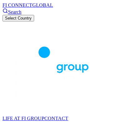
FI CONNECT
GLOBAL
Search
Select Country
LIFE AT FI GROUP
CONTACT