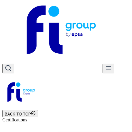
BACK TO TOP
Certifications