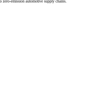
 to zero-emission automotive supply chains.
MEs
 materials
UK
ctrified automotive supply chain