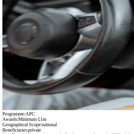
Programme:
APC
Awards:
Minimum £1m
Geographical Scope:
national
Beneficiaries:
private