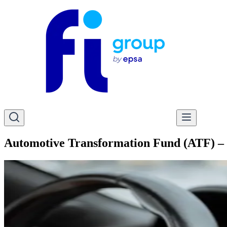
Automotive Transformation Fund (ATF) – 2