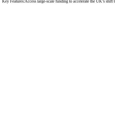
Key Features:
Access large-scale funding to accelerate the UK’s shift
Funding type:
Grant (capital and R&D)
Funding available:
Multi-million; project minimum £1m
Eligibility:
UK-registered businesses of all sizes, including S
Scope:
Batteries, fuel cells, motors, power electronics, and raw
Deadline:
8 January 2025 for current EOI round
Funder:
Advanced Propulsion Centre (APC) with Innovate 
ele