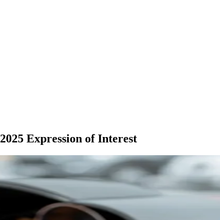
025 Expression of Interest