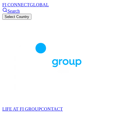
FI CONNECT
GLOBAL
Search
Select Country
LIFE AT FI GROUP
CONTACT