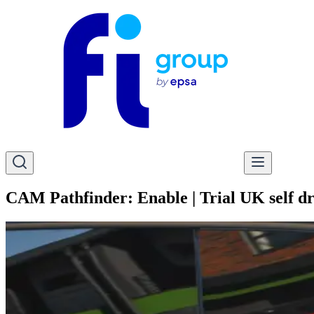
CAM Pathfinder: Enable | Trial UK self dri