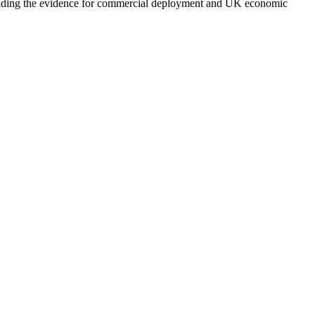
building the evidence for commercial deployment and UK economic