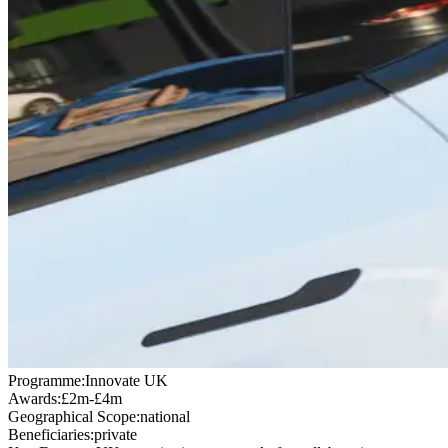
Programme:
Innovate UK
Awards:
£2m-£4m
Geographical Scope:
national
Beneficiaries:
private