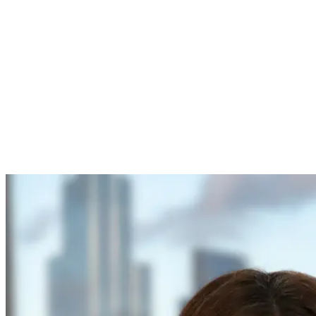
Closes:
17 December 2025, 11:00am UK time
Prepare your application materials early, including scope alignme
costs, delivery plan and risk register.
Derisked deployment
through structured trials that evidence sa
First mover advantage
in UK CAM markets by validating oper
Investor readiness
backed by operational data, KPIs and refin
Partnerships
across operators, authorities, technology provider