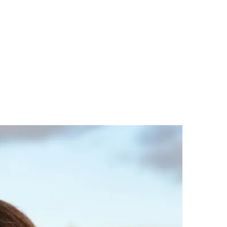
nt, eligibility checks, project
fety and service viability
ations and user experience early
ed business cases
s and insurers that support scale up