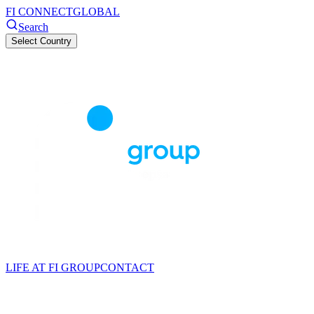
FI CONNECT
GLOBAL
Search
Select Country
LIFE AT FI GROUP
CONTACT