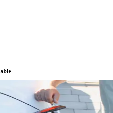
lable