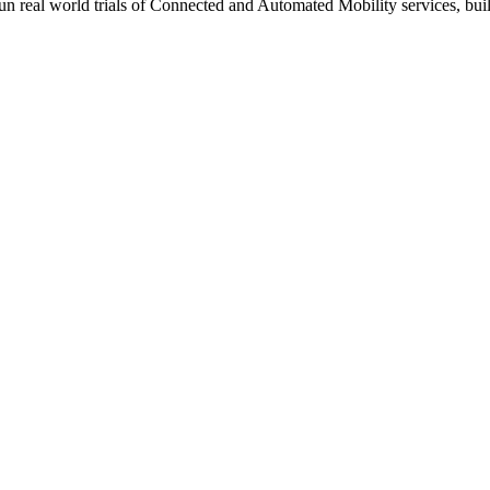
 run real world trials of Connected and Automated Mobility services, 
ing request
ansport authority
for medium,
50%
for large
diness for scale