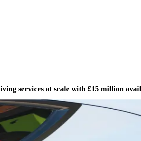
ving services at scale with £15 million avai