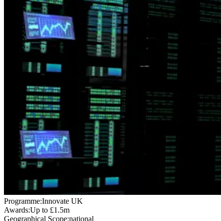
Programme:
Innovate UK
Awards:
Up to £1.5m
Geographical Scope:
national