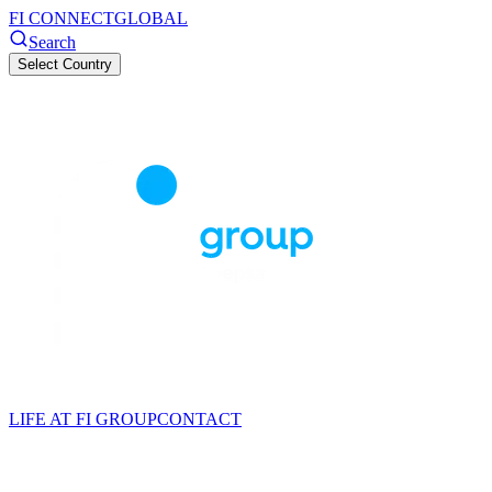
FI CONNECT
GLOBAL
Search
Select Country
LIFE AT FI GROUP
CONTACT