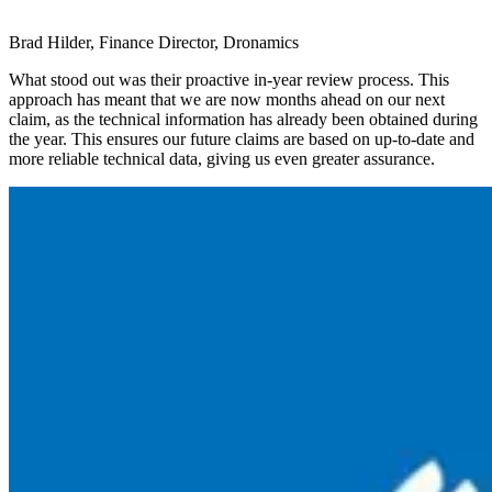
Brad Hilder, Finance Director, Dronamics
What stood out was their proactive in-year review process. This
approach has meant that we are now months ahead on our next
claim, as the technical information has already been obtained during
the year. This ensures our future claims are based on up-to-date and
more reliable technical data, giving us even greater assurance.