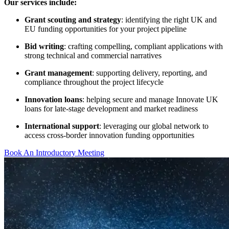
Our services include:
Grant scouting and strategy
: identifying the right UK and
EU funding opportunities for your project pipeline
Bid writing
: crafting compelling, compliant applications with
strong technical and commercial narratives
Grant management
: supporting delivery, reporting, and
compliance throughout the project lifecycle
Innovation loans
: helping secure and manage Innovate UK
loans for late-stage development and market readiness
International support
: leveraging our global network to
access cross-border innovation funding opportunities
Book An Introductory Meeting