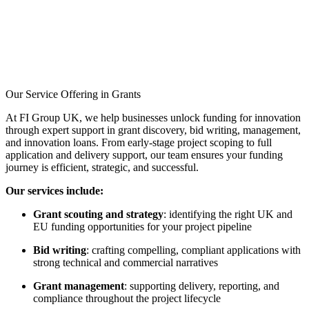
Full Funding:
Receive
100% funding for R&D
services without the need
for match funding.
Market Access:
Opportunity to work
directly with the public
Our Service Offering in Grants
sector and contribute to
national strategic missions.
At FI Group UK, we help businesses unlock funding for innovation
through expert support in grant discovery, bid writing, management,
Commercialisation
and innovation loans. From early-stage project scoping to full
Support:
Develop a
application and delivery support, our team ensures your funding
credible route to market
journey is efficient, strategic, and successful.
with support from Innovate
UK.
Our services include:
Networking
Grant scouting and strategy
: identifying the right UK and
Opportunities:
Engage
EU funding opportunities for your project pipeline
with industry leaders,
researchers, and
Bid writing
: crafting compelling, compliant applications with
stakeholders at the briefing
strong technical and commercial narratives
event.
Grant management
: supporting delivery, reporting, and
compliance throughout the project lifecycle