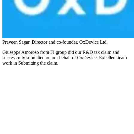
Praveen Sagar, Director and co-founder, OxDevice Ltd.
Giuseppe Amoroso from FI group did our R&D tax claim and
successfully submitted on our behalf of OxDevice. Excellent team
work in Submitting the claim.