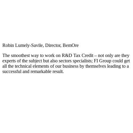
Robin Lumely-Savile, Director, BemOre
The smoothest way to work on R&D Tax Credit – not only are they
experts of the subject but also sectors specialists; FI Group could get
all the technical elements of our business by themselves leading to a
successful and remarkable result.