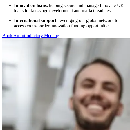
Innovation loans
: helping secure and manage Innovate UK
loans for late-stage development and market readiness
International support
: leveraging our global network to
access cross-border innovation funding opportunities
Book An Introductory Meeting