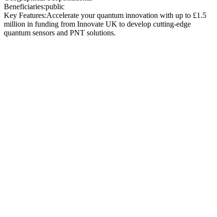
Beneficiaries:
public
Key Features:
Accelerate your quantum innovation with up to £1.5
million in funding from Innovate UK to develop cutting-edge
quantum sensors and PNT solutions.
Total Funding Available:
£14 million (inclusive of
VAT)
Contract Value per
Project:
£500,000 to £1.5
million
Project Duration:
Up to 7
months
Application Deadline:
11:00 AM BST, 2 July
2025
Contract Value:
Projects