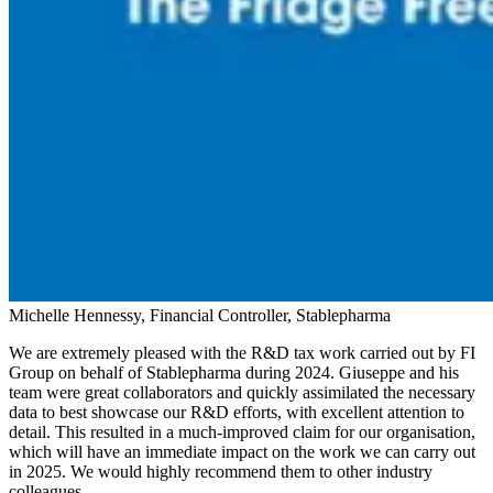
Michelle Hennessy, Financial Controller, Stablepharma
We are extremely pleased with the R&D tax work carried out by FI
Group on behalf of Stablepharma during 2024. Giuseppe and his
team were great collaborators and quickly assimilated the necessary
data to best showcase our R&D efforts, with excellent attention to
detail. This resulted in a much-improved claim for our organisation,
which will have an immediate impact on the work we can carry out
in 2025. We would highly recommend them to other industry
colleagues.