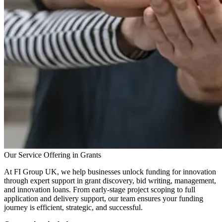
Our Service Offering in Grants
At FI Group UK, we help businesses unlock funding for innovation
through expert support in grant discovery, bid writing, management,
and innovation loans. From early-stage project scoping to full
application and delivery support, our team ensures your funding
journey is efficient, strategic, and successful.