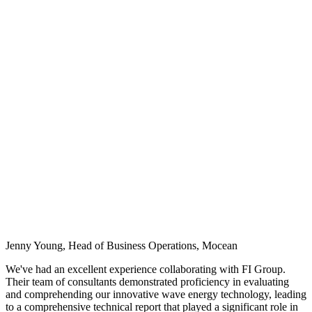
Jenny Young, Head of Business Operations, Mocean
We've had an excellent experience collaborating with FI Group.
Their team of consultants demonstrated proficiency in evaluating
and comprehending our innovative wave energy technology, leading
to a comprehensive technical report that played a significant role in