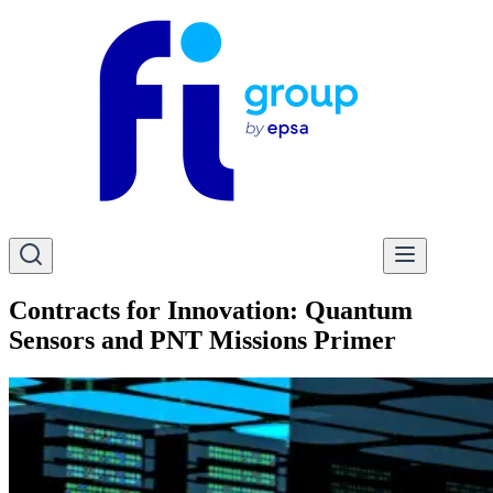
Contracts for Innovation: Quantum
Sensors and PNT Missions Primer