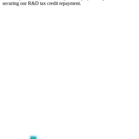
securing our R&D tax credit repayment.