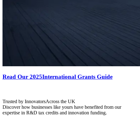
Read Our 2025
International Grants Guide
Trusted by Innovators
Across the UK
Discover how businesses like yours have benefited from our
expertise in R&D tax credits and innovation funding.