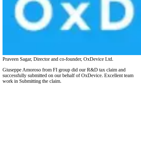
Praveen Sagar, Director and co-founder, OxDevice Ltd.
Giuseppe Amoroso from FI group did our R&D tax claim and
successfully submitted on our behalf of OxDevice. Excellent team
work in Submitting the claim.