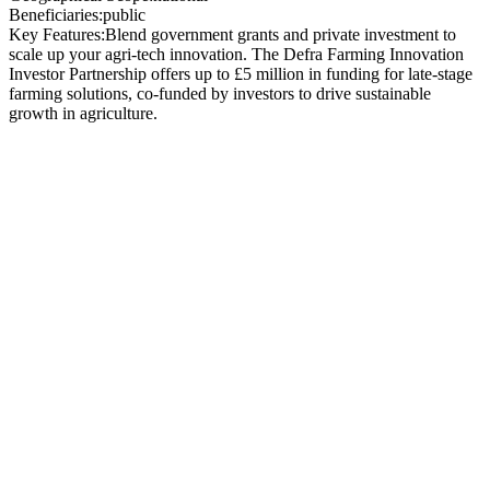
Beneficiaries:
public
Key Features:
Blend government grants and private investment to
scale up your agri-tech innovation. The Defra Farming Innovation
Investor Partnership offers up to £5 million in funding for late-stage
farming solutions, co-funded by investors to drive sustainable
growth in agriculture.
Funding Organisation
:
Department for
Environment, Food &
Rural Affairs (
Defra
) –
delivered in partnership
with
Innovate UK
Total Grant Funding
:
£5 million
available in this
competition
Grant per Project
:
45%
of project costs as grant, for
late-