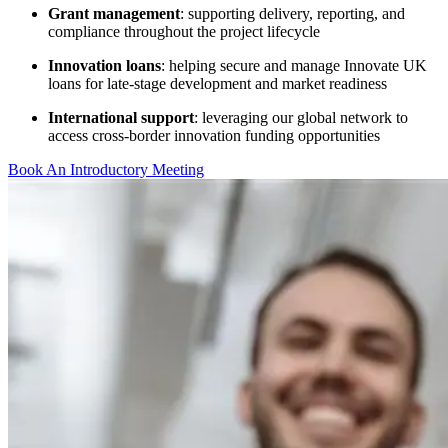
Grant management
: supporting delivery, reporting, and
compliance throughout the project lifecycle
Innovation loans
: helping secure and manage Innovate UK
loans for late-stage development and market readiness
International support
: leveraging our global network to
access cross-border innovation funding opportunities
Book An Introductory Meeting