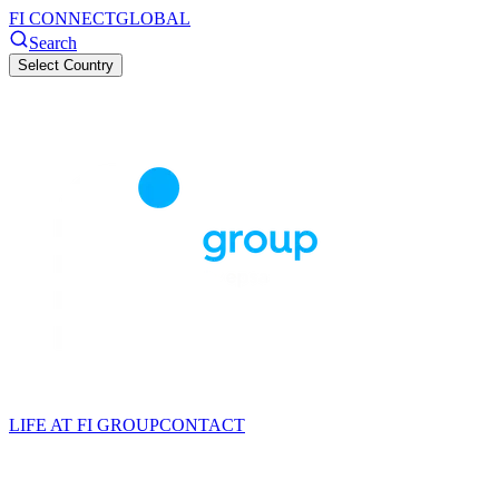
FI CONNECT
GLOBAL
Search
Select Country
LIFE AT FI GROUP
CONTACT