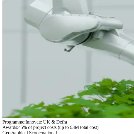
Programme:
Innovate UK & Defra
Awards:
45% of project costs (up to £3M total cost)
Geographical Scope:
national