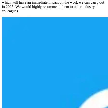
which will have an immediate impact on the work we can carry out
in 2025. We would highly recommend them to other industry
colleagues.