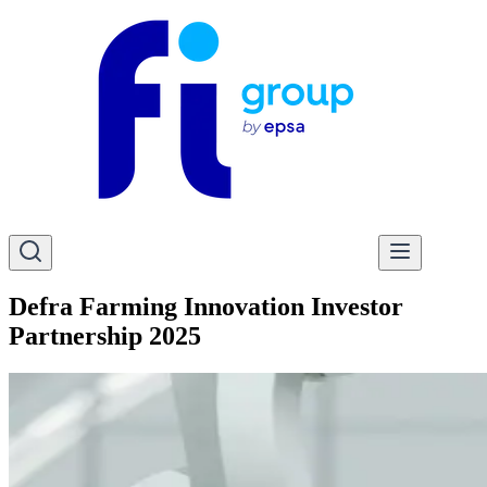
Defra Farming Innovation Investor
Partnership 2025