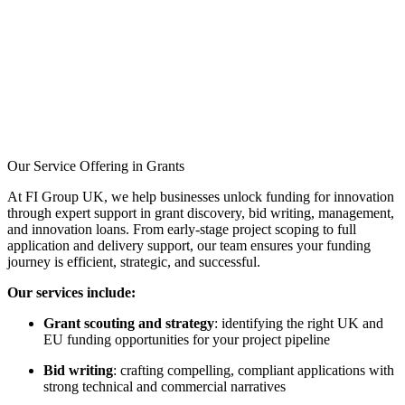
Pass Innovate UK’s
evaluation, and
Secure investor interest,
5–10 projects
Our Service Offering in Grants
At FI Group UK, we help businesses unlock funding for innovation
through expert support in grant discovery, bid writing, management,
and innovation loans. From early-stage project scoping to full
application and delivery support, our team ensures your funding
journey is efficient, strategic, and successful.
Our services include:
Grant scouting and strategy
: identifying the right UK and
EU funding opportunities for your project pipeline
Bid writing
: crafting compelling, compliant applications with
strong technical and commercial narratives