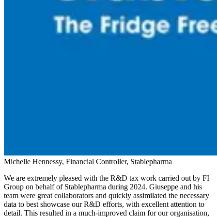
Michelle Hennessy, Financial Controller, Stablepharma
We are extremely pleased with the R&D tax work carried out by FI
Group on behalf of Stablepharma during 2024. Giuseppe and his
team were great collaborators and quickly assimilated the necessary
data to best showcase our R&D efforts, with excellent attention to
detail. This resulted in a much-improved claim for our organisation,