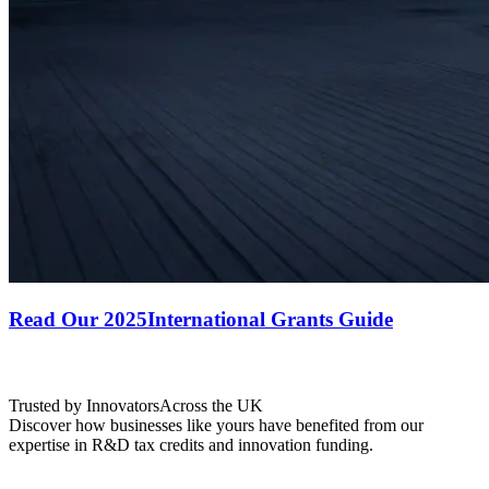
Read Our 2025
International Grants Guide
Trusted by Innovators
Across the UK
Discover how businesses like yours have benefited from our
expertise in R&D tax credits and innovation funding.