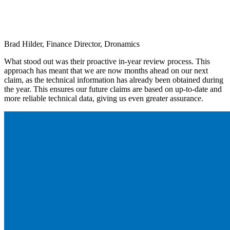
Brad Hilder, Finance Director, Dronamics
What stood out was their proactive in-year review process. This
approach has meant that we are now months ahead on our next
claim, as the technical information has already been obtained during
the year. This ensures our future claims are based on up-to-date and
more reliable technical data, giving us even greater assurance.