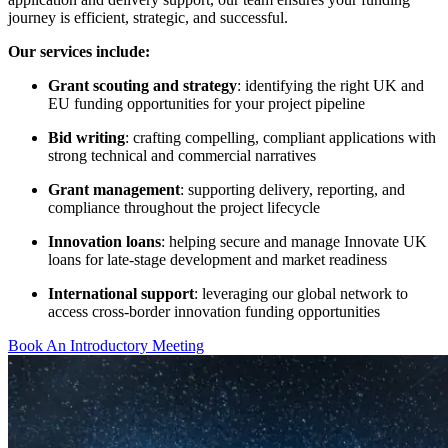
journey is efficient, strategic, and successful.
Our services include:
Grant scouting and strategy
: identifying the right UK and
EU funding opportunities for your project pipeline
Bid writing
: crafting compelling, compliant applications with
strong technical and commercial narratives
Grant management
: supporting delivery, reporting, and
compliance throughout the project lifecycle
Innovation loans
: helping secure and manage Innovate UK
loans for late-stage development and market readiness
International support
: leveraging our global network to
access cross-border innovation funding opportunities
Book An Introductory Meeting