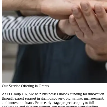
Our Service Offering in Grants
At FI Group UK, we help businesses unlock funding for innovation
through expert support in grant discovery, bid writing, management,
and innovation loans. From early-stage project scoping to full
application and delivery support, our team ensures your funding