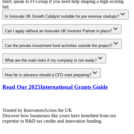
brief; speak to FI Group if you need help shaping a high-scoring
bid.
Is Innovate UK Growth Catalyst suitable for pre revenue startups?
Can I apply without an Innovate UK Investor Partner in place?
Can the private investment fund activities outside the project?
What are the main risks if my company is not ready?
How far in advance should a CFO start preparing?
Read Our 2025
International Grants Guide
Trusted by Innovators
Across the UK
Discover how businesses like yours have benefited from our
expertise in R&D tax credits and innovation funding.