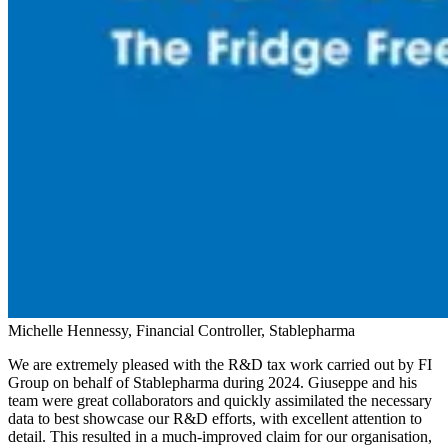
Michelle Hennessy, Financial Controller, Stablepharma
We are extremely pleased with the R&D tax work carried out by FI
Group on behalf of Stablepharma during 2024. Giuseppe and his
team were great collaborators and quickly assimilated the necessary
data to best showcase our R&D efforts, with excellent attention to
detail. This resulted in a much-improved claim for our organisation,