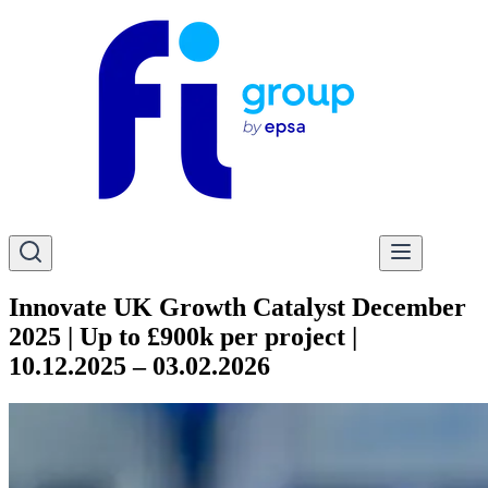
Innovate UK Growth Catalyst December
2025 | Up to £900k per project |
10.12.2025 – 03.02.2026