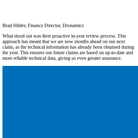
Brad Hilder, Finance Director, Dronamics
What stood out was their proactive in-year review process. This
approach has meant that we are now months ahead on our next
claim, as the technical information has already been obtained during
the year. This ensures our future claims are based on up-to-date and
more reliable technical data, giving us even greater assurance.