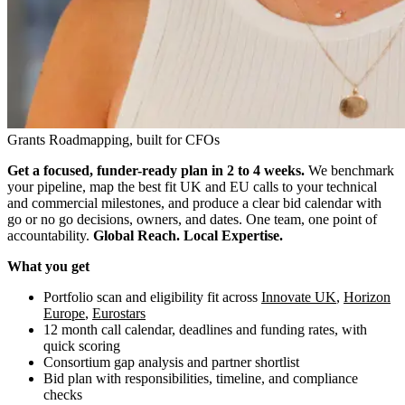
Grants Roadmapping, built for CFOs
Get a focused, funder-ready plan in 2 to 4 weeks.
We benchmark
your pipeline, map the best fit UK and EU calls to your technical
and commercial milestones, and produce a clear bid calendar with
go or no go decisions, owners, and dates. One team, one point of
accountability.
Global Reach. Local Expertise.
What you get
Portfolio scan and eligibility fit across
Innovate UK
,
Horizon
Europe
,
Eurostars
12 month call calendar, deadlines and funding rates, with
quick scoring
Consortium gap analysis and partner shortlist
Bid plan with responsibilities, timeline, and compliance
checks