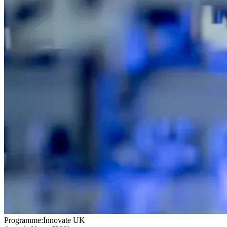
Programme:
Innovate UK