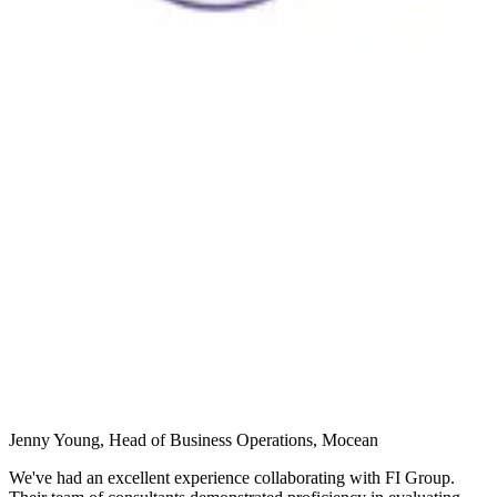
Jenny Young, Head of Business Operations, Mocean
We've had an excellent experience collaborating with FI Group.