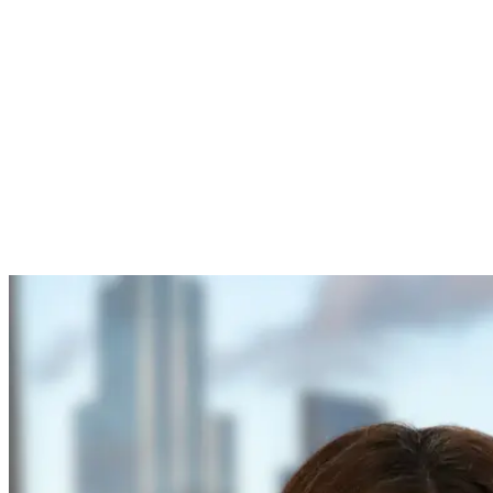
Identify suitable Investor
Partners from Innovate
UK’s directory
Progress discussions to at
least indicative offer, active
due diligence or a signed
term sheet
Agree how Growth
Catalyst grant will
strengthen the investment
case
Name your Investor Partner
in the application so
Innovate UK can confirm
their support