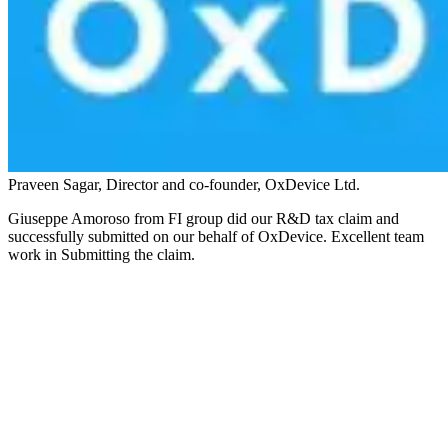
Praveen Sagar, Director and co-founder, OxDevice Ltd.
Giuseppe Amoroso from FI group did our R&D tax claim and
successfully submitted on our behalf of OxDevice. Excellent team
work in Submitting the claim.