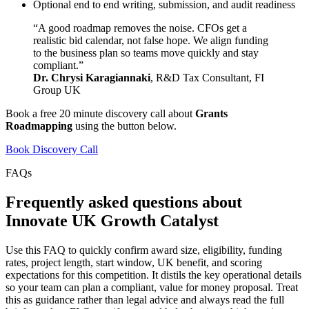
Optional end to end writing, submission, and audit readiness
“A good roadmap removes the noise. CFOs get a
realistic bid calendar, not false hope. We align funding
to the business plan so teams move quickly and stay
compliant.”
Dr. Chrysi Karagiannaki
, R&D Tax Consultant, FI
Group UK
Book a free 20 minute discovery call about
Grants
Roadmapping
using the button below.
Book Discovery Call
FAQs
Frequently asked questions about
Innovate UK Growth Catalyst
Use this FAQ to quickly confirm award size, eligibility, funding
rates, project length, start window, UK benefit, and scoring
expectations for this competition. It distils the key operational details
so your team can plan a compliant, value for money proposal. Treat
this as guidance rather than legal advice and always read the full