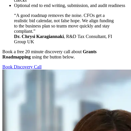
checks
Optional end to end writing, submission, and audit readiness
“A good roadmap removes the noise. CFOs get a
realistic bid calendar, not false hope. We align funding
to the business plan so teams move quickly and stay
compliant.”
Dr. Chrysi Karagiannaki
, R&D Tax Consultant, FI
Group UK
Book a free 20 minute discovery call about
Grants
Roadmapping
using the button below.
Book Discovery Call