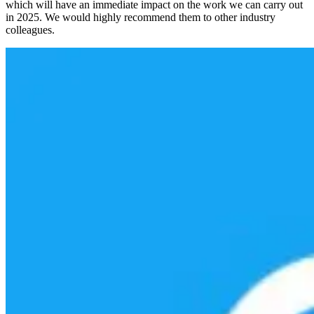
which will have an immediate impact on the work we can carry out
in 2025. We would highly recommend them to other industry
colleagues.