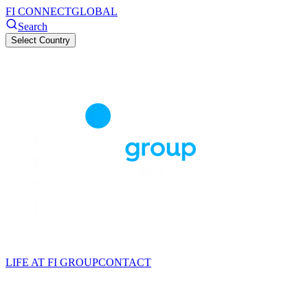
FI CONNECT
GLOBAL
Search
Select Country
LIFE AT FI GROUP
CONTACT