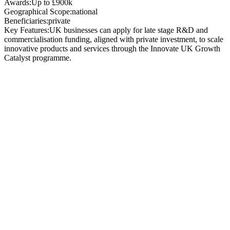
Awards:
Up to £900k
Geographical Scope:
national
Beneficiaries:
private
Key Features:
UK businesses can apply for late stage R&D and
commercialisation funding, aligned with private investment, to scale
innovative products and services through the Innovate UK Growth
Catalyst programme.