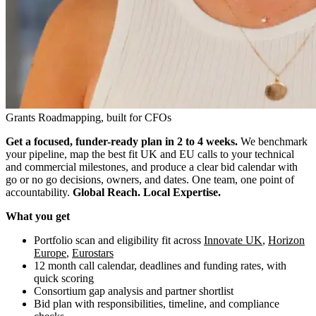
Grants Roadmapping, built for CFOs
Get a focused, funder-ready plan in 2 to 4 weeks.
We benchmark
your pipeline, map the best fit UK and EU calls to your technical
and commercial milestones, and produce a clear bid calendar with
go or no go decisions, owners, and dates. One team, one point of
accountability.
Global Reach. Local Expertise.
What you get
Portfolio scan and eligibility fit across
Innovate UK
,
Horizon
Europe
,
Eurostars
12 month call calendar, deadlines and funding rates, with
quick scoring
Consortium gap analysis and partner shortlist
Bid plan with responsibilities, timeline, and compliance