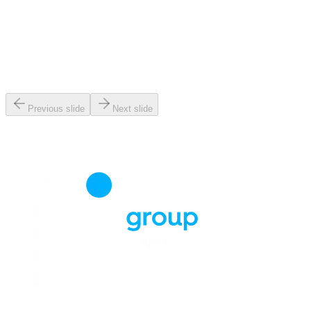
Previous slide
Next slide