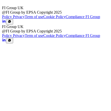
FI Group UK
@FI Group by EPSA Copyright 2025
Policy Privacy
Term of use
Cookie Policy
Compliance FI Group
FI Group UK
@FI Group by EPSA Copyright 2025
Policy Privacy
Term of use
Cookie Policy
Compliance FI Group