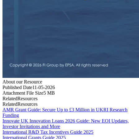
About our Resource
Published Date
11-05-2026
Attachment File Size
5
MB
Related
Resources
Related
Resources
AMR Grant Guide: Secure Up to £3 Million in UKRI Research
Funding
Innovate UK Innovation Loans 2026 Guide: New EOI Updates,
Investor Invitations and More
International R&D Tax Incentives Guide 2025
International Grants Guide 2025