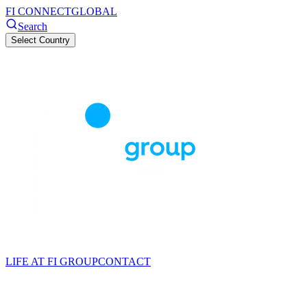
FI CONNECT
GLOBAL
Search
Select Country
LIFE AT FI GROUP
CONTACT