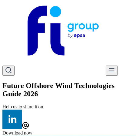
Future Offshore Wind Technologies
Guide 2026
Help us to share it on
Download now