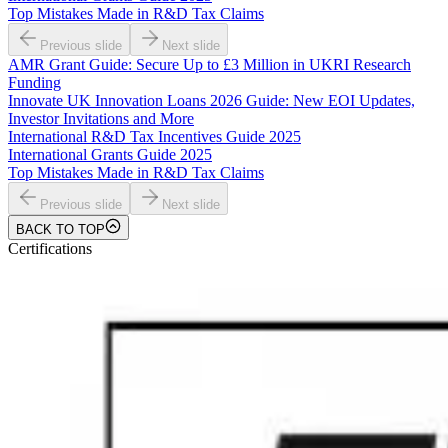
Top Mistakes Made in R&D Tax Claims
Previous slide
Next slide
AMR Grant Guide: Secure Up to £3 Million in UKRI Research
Funding
Innovate UK Innovation Loans 2026 Guide: New EOI Updates,
Investor Invitations and More
International R&D Tax Incentives Guide 2025
International Grants Guide 2025
Top Mistakes Made in R&D Tax Claims
Previous slide
Next slide
BACK TO TOP
Certifications