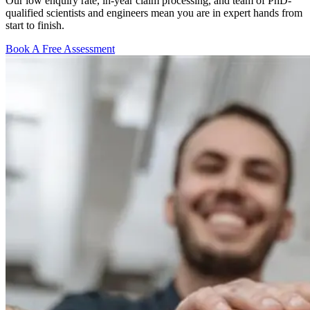
Our low enquiry rate, in-year claim processing, and team of PhD-
qualified scientists and engineers mean you are in expert hands from
start to finish.
Book A Free Assessment