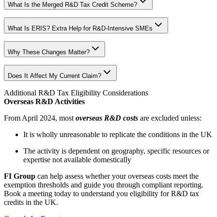
What Is the Merged R&D Tax Credit Scheme?
What Is ERIS? Extra Help for R&D-Intensive SMEs
Why These Changes Matter?
Does It Affect My Current Claim?
Additional R&D Tax Eligibility Considerations
Overseas R&D Activities
From April 2024, most
overseas R&D costs
are excluded unless:
It is wholly unreasonable to replicate the conditions in the UK
The activity is dependent on geography, specific resources or
expertise not available domestically
FI Group
can help assess whether your overseas costs meet the
exemption thresholds and guide you through compliant reporting.
Book a meeting today to understand you eligibility for R&D tax
credits in the UK.