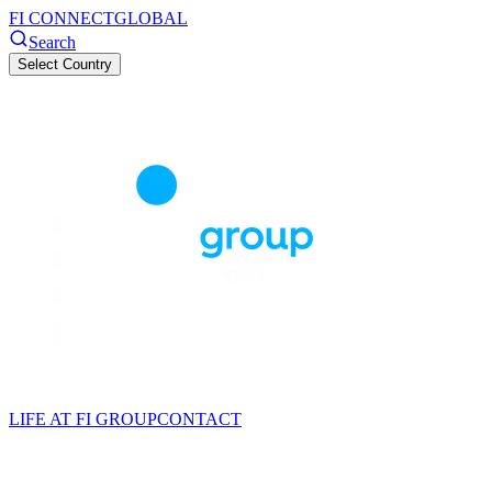
FI CONNECT
GLOBAL
Search
Select Country
LIFE AT FI GROUP
CONTACT