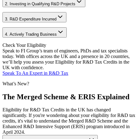
2. Investing in Qualifying R&D Projects
3. R&D Expenditure Incurred
4. Actively Trading Business
Check Your
Eligibility
Speak to FI Group’s team of engineers, PhDs and tax specialists
today. With offices across the UK and a presence in 20 countries,
we’ll help you assess your Eligibility for R&D Tax Credits in the
UK with confidence.
Speak To An Expert in R&D Tax
What’s New?
The Merged Scheme & ERIS Explained
Eligibility for R&D Tax Credits in the UK has changed
significantly. If you're wondering about your eligibility for R&D tax
credits, it's vital to understand the Merged R&D Scheme and the
Enhanced R&D Intensive Support (ERIS) program introduced in
April 2024.