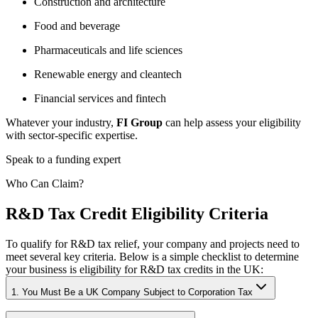
Construction and architecture
Food and beverage
Pharmaceuticals and life sciences
Renewable energy and cleantech
Financial services and fintech
Whatever your industry,
FI Group
can help assess your eligibility
with sector-specific expertise.
Speak to a funding expert
Who Can Claim?
R&D Tax Credit Eligibility Criteria
To qualify for R&D tax relief, your company and projects need to
meet several key criteria. Below is a simple checklist to determine
your business is eligibility for R&D tax credits in the UK:
1. You Must Be a UK Company Subject to Corporation Tax