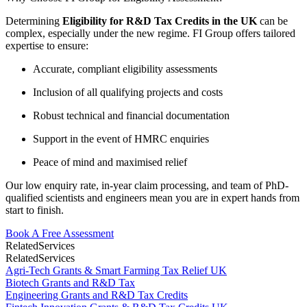
Determining
Eligibility for R&D Tax Credits in the UK
can be
complex, especially under the new regime. FI Group offers tailored
expertise to ensure:
Accurate, compliant eligibility assessments
Inclusion of all qualifying projects and costs
Robust technical and financial documentation
Support in the event of HMRC enquiries
Peace of mind and maximised relief
Our low enquiry rate, in-year claim processing, and team of PhD-
qualified scientists and engineers mean you are in expert hands from
start to finish.
Book A Free Assessment
Related
Services
Related
Services
Agri-Tech Grants & Smart Farming Tax Relief UK
Biotech Grants and R&D Tax
Engineering Grants and R&D Tax Credits