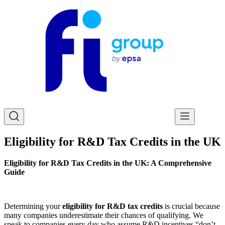
Eligibility for R&D Tax Credits in the UK
Eligibility for R&D Tax Credits in the UK: A Comprehensive
Guide
Determining your
eligibility for R&D tax credits
is crucial because
many companies underestimate their chances of qualifying. We
speak to companies every day who assume R&D incentives “don’t