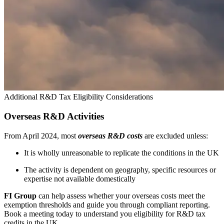
Additional R&D Tax Eligibility Considerations
Overseas R&D Activities
From April 2024, most
overseas R&D costs
are excluded unless:
It is wholly unreasonable to replicate the conditions in the UK
The activity is dependent on geography, specific resources or
expertise not available domestically
FI Group
can help assess whether your overseas costs meet the
exemption thresholds and guide you through compliant reporting.
Book a meeting today to understand you eligibility for R&D tax
credits in the UK.