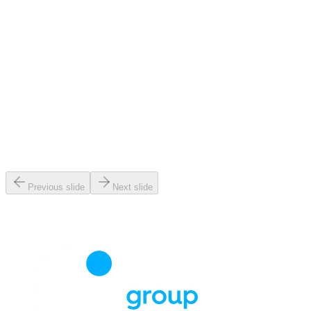
Previous slide
Next slide