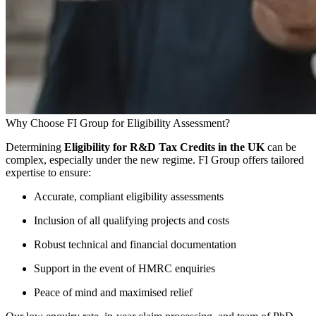
Why Choose FI Group for Eligibility Assessment?
Determining
Eligibility for R&D Tax Credits in the UK
can be
complex, especially under the new regime. FI Group offers tailored
expertise to ensure:
Accurate, compliant eligibility assessments
Inclusion of all qualifying projects and costs
Robust technical and financial documentation
Support in the event of HMRC enquiries
Peace of mind and maximised relief