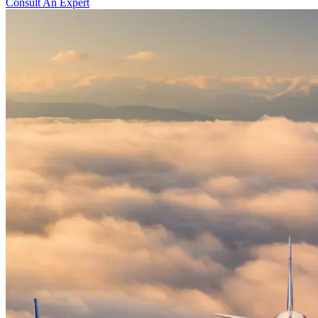
Consult An Expert