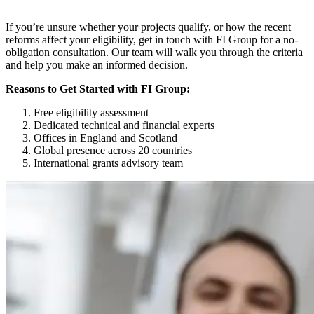
If you’re unsure whether your projects qualify, or how the recent
reforms affect your eligibility, get in touch with FI Group for a no-
obligation consultation. Our team will walk you through the criteria
and help you make an informed decision.
Reasons to Get Started with FI Group:
Free eligibility assessment
Dedicated technical and financial experts
Offices in England and Scotland
Global presence across 20 countries
International grants advisory team