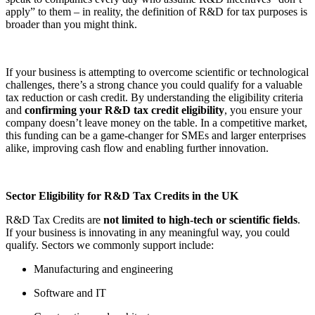
apply” to them – in reality, the definition of R&D for tax purposes is
broader than you might think.
If your business is attempting to overcome scientific or technological
challenges, there’s a strong chance you could qualify for a valuable
tax reduction or cash credit. By understanding the eligibility criteria
and
confirming your R&D tax credit eligibility
, you ensure your
company doesn’t leave money on the table. In a competitive market,
this funding can be a game-changer for SMEs and larger enterprises
alike, improving cash flow and enabling further innovation.
Sector Eligibility for R&D Tax Credits in the UK
R&D Tax Credits are
not limited to high-tech or scientific fields
.
If your business is innovating in any meaningful way, you could
qualify. Sectors we commonly support include:
Manufacturing and engineering
Software and IT