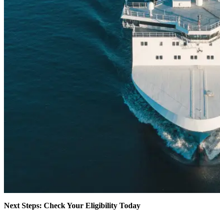
Next Steps: Check Your Eligibility Today