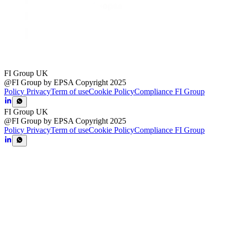
FI Group UK
@FI Group by EPSA Copyright 2025
Policy Privacy
Term of use
Cookie Policy
Compliance FI Group
FI Group UK
@FI Group by EPSA Copyright 2025
Policy Privacy
Term of use
Cookie Policy
Compliance FI Group