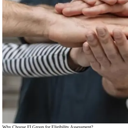
Why Choose FI Group for Eligibility Assessment?