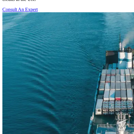
Consult An Expert