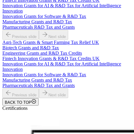
Fintech Innovation Grants & R&D Tax Credits UK
Innovation Grants for AI & R&D Tax for Artificial Intelligence
Innovation
Innovation Grants for Software & R&D Tax
Manufacturing Grants and R&D Tax
Pharmaceuticals R&D Tax and Grants
Previous slide
Next slide
Agri-Tech Grants & Smart Farming Tax Relief UK
Biotech Grants and R&D Tax
Engineering Grants and R&D Tax Credits
Fintech Innovation Grants & R&D Tax Credits UK
Innovation Grants for AI & R&D Tax for Artificial Intelligence
Innovation
Innovation Grants for Software & R&D Tax
Manufacturing Grants and R&D Tax
Pharmaceuticals R&D Tax and Grants
Previous slide
Next slide
BACK TO TOP
Certifications