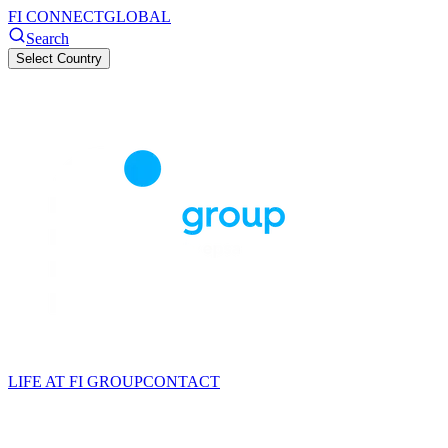
FI CONNECT
GLOBAL
Search
Select Country
LIFE AT FI GROUP
CONTACT