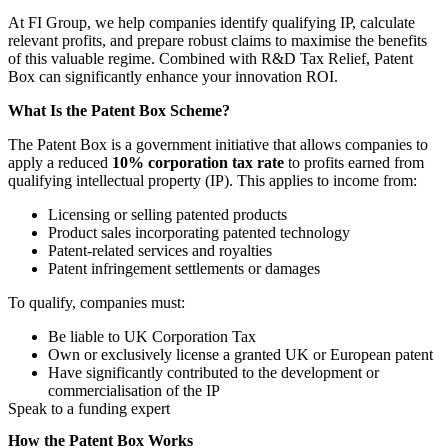
At FI Group, we help companies identify qualifying IP, calculate
relevant profits, and prepare robust claims to maximise the benefits
of this valuable regime. Combined with R&D Tax Relief, Patent
Box can significantly enhance your innovation ROI.
What Is the Patent Box Scheme?
The Patent Box is a government initiative that allows companies to
apply a reduced
10% corporation tax rate
to profits earned from
qualifying intellectual property (IP). This applies to income from:
Licensing or selling patented products
Product sales incorporating patented technology
Patent-related services and royalties
Patent infringement settlements or damages
To qualify, companies must:
Be liable to UK Corporation Tax
Own or exclusively license a granted UK or European patent
Have significantly contributed to the development or
commercialisation of the IP
Speak to a funding expert
How the Patent Box Works