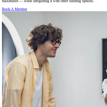
maximised — while integrating it with other funding options.
Book A Meeting