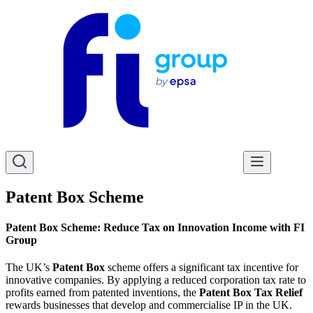
Patent Box Scheme
Patent Box Scheme: Reduce Tax on Innovation Income with FI
Group
The UK’s
Patent Box
scheme offers a significant tax incentive for
innovative companies. By applying a reduced corporation tax rate to
profits earned from patented inventions, the
Patent Box Tax Relief
rewards businesses that develop and commercialise IP in the UK.