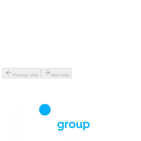
Previous slide
Next slide