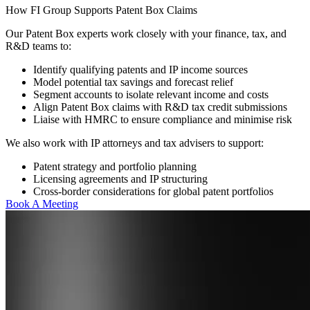
How FI Group Supports Patent Box Claims
Our Patent Box experts work closely with your finance, tax, and
R&D teams to:
Identify qualifying patents and IP income sources
Model potential tax savings and forecast relief
Segment accounts to isolate relevant income and costs
Align Patent Box claims with R&D tax credit submissions
Liaise with HMRC to ensure compliance and minimise risk
We also work with IP attorneys and tax advisers to support:
Patent strategy and portfolio planning
Licensing agreements and IP structuring
Cross-border considerations for global patent portfolios
Book A Meeting