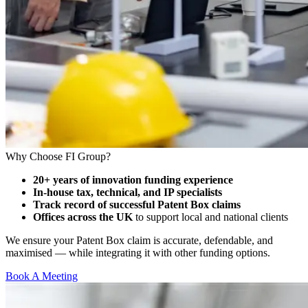
Why Choose FI Group?
20+ years of innovation funding experience
In-house tax, technical, and IP specialists
Track record of successful Patent Box claims
Offices across the UK
to support local and national clients
We ensure your Patent Box claim is accurate, defendable, and
maximised — while integrating it with other funding options.
Book A Meeting