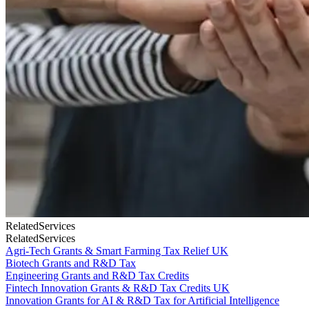
Related
Services
Related
Services
Agri-Tech Grants & Smart Farming Tax Relief UK
Biotech Grants and R&D Tax
Engineering Grants and R&D Tax Credits
Fintech Innovation Grants & R&D Tax Credits UK
Innovation Grants for AI & R&D Tax for Artificial Intelligence