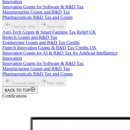
Innovation
Innovation Grants for Software & R&D Tax
Manufacturing Grants and R&D Tax
Pharmaceuticals R&D Tax and Grants
Previous slide
Next slide
Agri-Tech Grants & Smart Farming Tax Relief UK
Biotech Grants and R&D Tax
Engineering Grants and R&D Tax Credits
Fintech Innovation Grants & R&D Tax Credits UK
Innovation Grants for AI & R&D Tax for Artificial Intelligence
Innovation
Innovation Grants for Software & R&D Tax
Manufacturing Grants and R&D Tax
Pharmaceuticals R&D Tax and Grants
Previous slide
Next slide
BACK TO TOP
Certifications