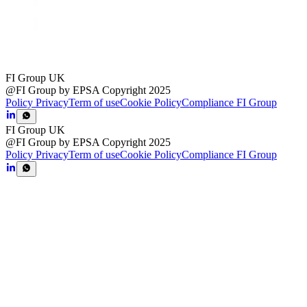
FI Group UK
@FI Group by EPSA Copyright 2025
Policy Privacy
Term of use
Cookie Policy
Compliance FI Group
FI Group UK
@FI Group by EPSA Copyright 2025
Policy Privacy
Term of use
Cookie Policy
Compliance FI Group