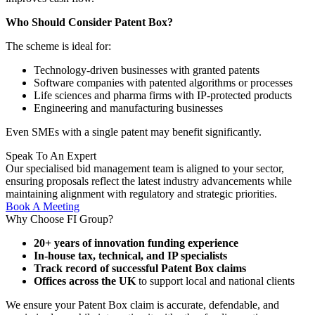
Who Should Consider Patent Box?
The scheme is ideal for:
Technology-driven businesses with granted patents
Software companies with patented algorithms or processes
Life sciences and pharma firms with IP-protected products
Engineering and manufacturing businesses
Even SMEs with a single patent may benefit significantly.
Speak To
An Expert
Our specialised bid management team is aligned to your sector,
ensuring proposals reflect the latest industry advancements while
maintaining alignment with regulatory and strategic priorities.
Book A Meeting
Why Choose FI Group?
20+ years of innovation funding experience
In-house tax, technical, and IP specialists
Track record of successful Patent Box claims
Offices across the UK
to support local and national clients
We ensure your Patent Box claim is accurate, defendable, and