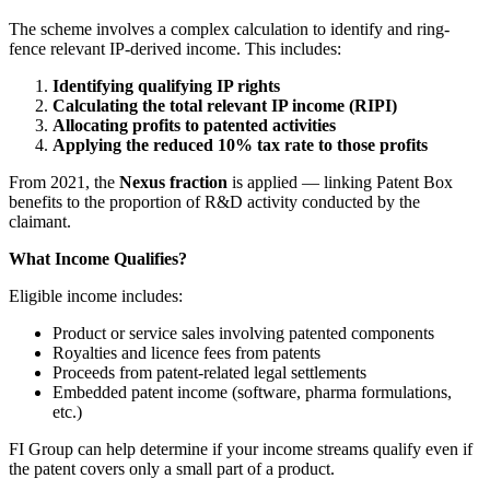
The scheme involves a complex calculation to identify and ring-
fence relevant IP-derived income. This includes:
Identifying qualifying IP rights
Calculating the total relevant IP income (RIPI)
Allocating profits to patented activities
Applying the reduced 10% tax rate to those profits
From 2021, the
Nexus fraction
is applied — linking Patent Box
benefits to the proportion of R&D activity conducted by the
claimant.
What Income Qualifies?
Eligible income includes:
Product or service sales involving patented components
Royalties and licence fees from patents
Proceeds from patent-related legal settlements
Embedded patent income (software, pharma formulations,
etc.)
FI Group can help determine if your income streams qualify even if
the patent covers only a small part of a product.