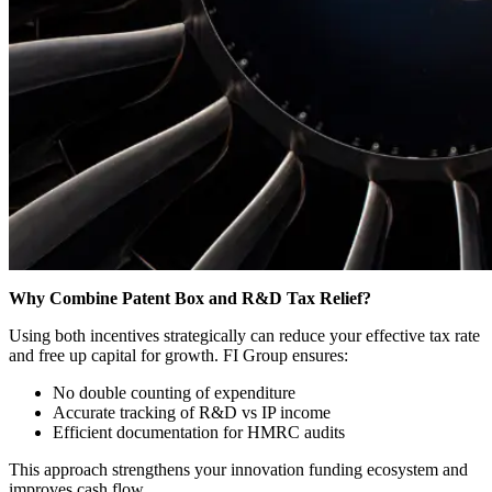
Why Combine Patent Box and R&D Tax Relief?
Using both incentives strategically can reduce your effective tax rate
and free up capital for growth. FI Group ensures:
No double counting of expenditure
Accurate tracking of R&D vs IP income
Efficient documentation for HMRC audits
This approach strengthens your innovation funding ecosystem and
improves cash flow.