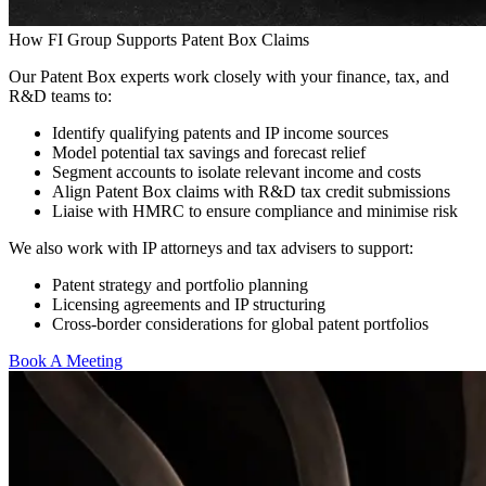
How FI Group Supports Patent Box Claims
Our Patent Box experts work closely with your finance, tax, and
R&D teams to:
Identify qualifying patents and IP income sources
Model potential tax savings and forecast relief
Segment accounts to isolate relevant income and costs
Align Patent Box claims with R&D tax credit submissions
Liaise with HMRC to ensure compliance and minimise risk
We also work with IP attorneys and tax advisers to support:
Patent strategy and portfolio planning
Licensing agreements and IP structuring
Cross-border considerations for global patent portfolios
Book A Meeting