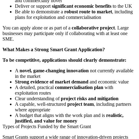
and commercially novel
Deliver or support
significant economic benefits
to the UK
Be able to demonstrate a
robust route to market
, including
plans for exploitation and commercialisation
You can apply alone or as part of a
collaborative project
. Large
businesses may participate only if collaborating with at least one
SME.
What Makes a Strong Smart Grant Application?
To be competitive, applications should clearly demonstrate:
A
novel, game-changing innovation
not currently available
in the market
Strong evidence of market demand
and economic value
A detailed, practical
commercialisation plan
with
exploitation routes
Clear understanding of
project risks and mitigation
A capable, well-structured
project team
, including partners
where appropriate
A budget that aligns with the work plan and is
realistic,
justified, and value for money
Types of Projects Funded by the Smart Grant
Smart Grants support a wide range of innovation-driven projects