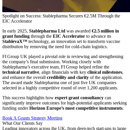
Spotlight on Success: Stablepharma Secures €2.5M Through the
EIC Accelerator
In early 2025,
Stablepharma Ltd
was awarded
€2.5 million in
grant funding
through the
EIC Accelerator
to advance its
StablevaX™
technology, an innovation set to transform vaccine
distribution by removing the need for cold‑chain logistics.
FI Group UK played a pivotal role in reviewing and strengthening
the company’s final submission. Working closely with
Stablepharma’s executive team, FI Group helped refine the
technical narrative
, align financials with key
clinical milestones
,
and enhance the overall
credibility and clarity
of the application.
The award made Stablepharma one of just five UK companies
selected in a highly competitive round of over 1,200 applicants.
This success highlights how
expert grant consultancy
can
significantly improve outcomes for high-potential applicants seeking
funding under
Horizon Europe’s most competitive instruments
.
Book A Grants Strategy Meeting
What Our
Clients Say
Leading innovators across the UK, from deep-tech start-ups to large