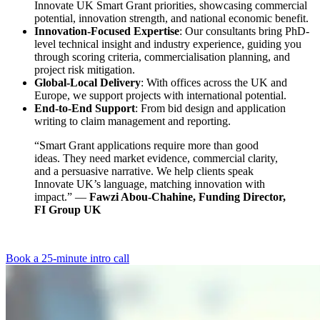
Innovate UK Smart Grant priorities, showcasing commercial
potential, innovation strength, and national economic benefit.
Innovation-Focused Expertise
: Our consultants bring PhD-
level technical insight and industry experience, guiding you
through scoring criteria, commercialisation planning, and
project risk mitigation.
Global-Local Delivery
: With offices across the UK and
Europe, we support projects with international potential.
End-to-End Support
: From bid design and application
writing to claim management and reporting.
“Smart Grant applications require more than good
ideas. They need market evidence, commercial clarity,
and a persuasive narrative. We help clients speak
Innovate UK’s language, matching innovation with
impact.” —
Fawzi Abou-Chahine, Funding Director,
FI Group UK
Book a 25-minute intro call