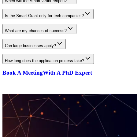
When will the Smart Grant reopen?
Is the Smart Grant only for tech companies?
What are my chances of success?
Can large businesses apply?
How long does the application process take?
Book A Meeting
With A PhD Expert