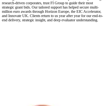
research-driven corporates, trust FI Group to guide their most
strategic grant bids. Our tailored support has helped secure multi-
million euro awards through Horizon Europe, the EIC Accelerator,
and Innovate UK. Clients return to us year after year for our end-to-
end delivery, strategic insight, and deep evaluator understanding.