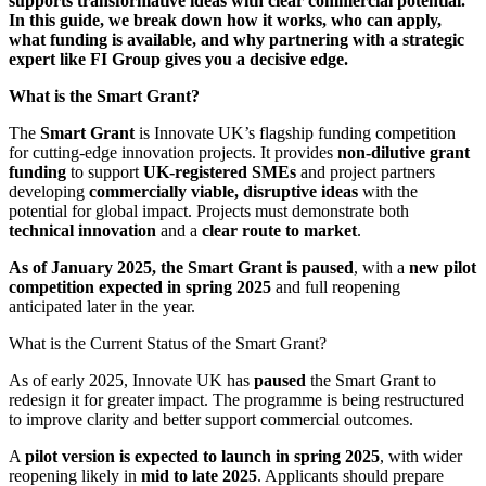
supports transformative ideas with clear commercial potential.
In this guide, we break down how it works, who can apply,
what funding is available, and why partnering with a strategic
expert like FI Group gives you a decisive edge.
What is the Smart Grant?
The
Smart Grant
is Innovate UK’s flagship funding competition
for cutting-edge innovation projects. It provides
non-dilutive grant
funding
to support
UK-registered SMEs
and project partners
developing
commercially viable, disruptive ideas
with the
potential for global impact. Projects must demonstrate both
technical innovation
and a
clear route to market
.
As of January 2025, the Smart Grant is paused
, with a
new pilot
competition expected in spring 2025
and full reopening
anticipated later in the year.
What is the Current Status of the Smart Grant?
As of early 2025, Innovate UK has
paused
the Smart Grant to
redesign it for greater impact. The programme is being restructured
to improve clarity and better support commercial outcomes.
A
pilot version is expected to launch in spring 2025
, with wider
reopening likely in
mid to late 2025
. Applicants should prepare