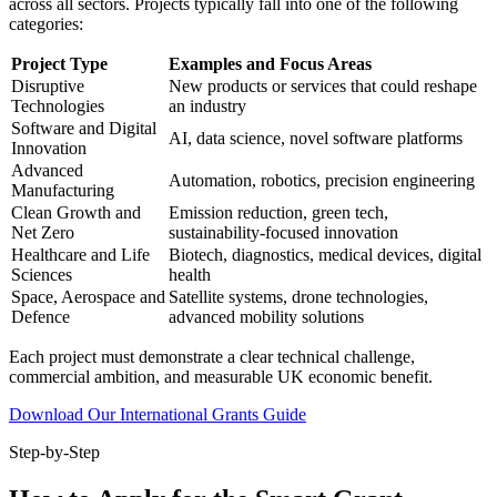
across all sectors. Projects typically fall into one of the following
categories:
Project Type
Examples and Focus Areas
Disruptive
New products or services that could reshape
Technologies
an industry
Software and Digital
AI, data science, novel software platforms
Innovation
Advanced
Automation, robotics, precision engineering
Manufacturing
Clean Growth and
Emission reduction, green tech,
Net Zero
sustainability-focused innovation
Healthcare and Life
Biotech, diagnostics, medical devices, digital
Sciences
health
Space, Aerospace and
Satellite systems, drone technologies,
Defence
advanced mobility solutions
Each project must demonstrate a clear technical challenge,
commercial ambition, and measurable UK economic benefit.
Download Our International Grants Guide
Step-by-Step