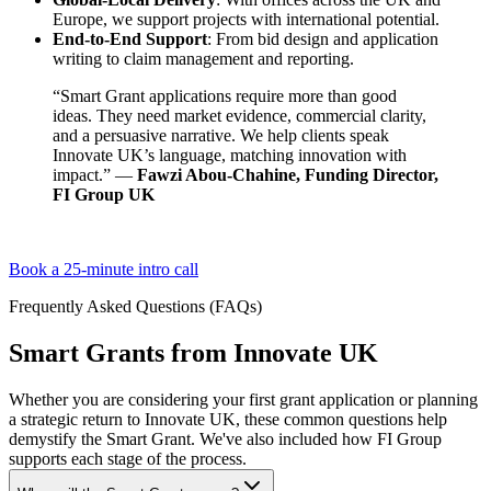
Europe, we support projects with international potential.
End-to-End Support
: From bid design and application
writing to claim management and reporting.
“Smart Grant applications require more than good
ideas. They need market evidence, commercial clarity,
and a persuasive narrative. We help clients speak
Innovate UK’s language, matching innovation with
impact.” —
Fawzi Abou-Chahine, Funding Director,
FI Group UK
Book a 25-minute intro call
Frequently Asked Questions (FAQs)
Smart Grants from Innovate UK
Whether you are considering your first grant application or planning
a strategic return to Innovate UK, these common questions help
demystify the Smart Grant. We've also included how FI Group
supports each stage of the process.