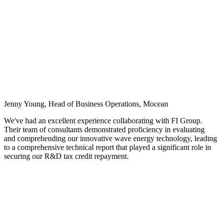
Jenny Young, Head of Business Operations, Mocean
We've had an excellent experience collaborating with FI Group.
Their team of consultants demonstrated proficiency in evaluating
and comprehending our innovative wave energy technology, leading
to a comprehensive technical report that played a significant role in
securing our R&D tax credit repayment.