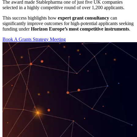
The award made Stablepharma one of just five UK companies
selected in a highly competitive round of over 1,200 applicants.
This success highlights how
expert grant consultancy
can
significantly improve outcomes for high-potential applicants seeking
funding under
Horizon Europe’s most competitive instruments
.
Book A Grants Strategy Meeting