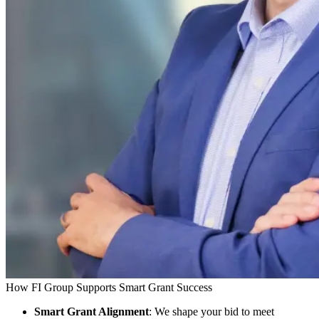
How FI Group Supports Smart Grant Success
Smart Grant Alignment
: We shape your bid to meet