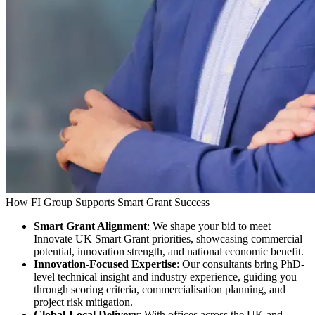
How FI Group Supports Smart Grant Success
Smart Grant Alignment
: We shape your bid to meet
Innovate UK Smart Grant priorities, showcasing commercial
potential, innovation strength, and national economic benefit.
Innovation-Focused Expertise
: Our consultants bring PhD-
level technical insight and industry experience, guiding you
through scoring criteria, commercialisation planning, and
project risk mitigation.
Global-Local Delivery
: With offices across the UK and