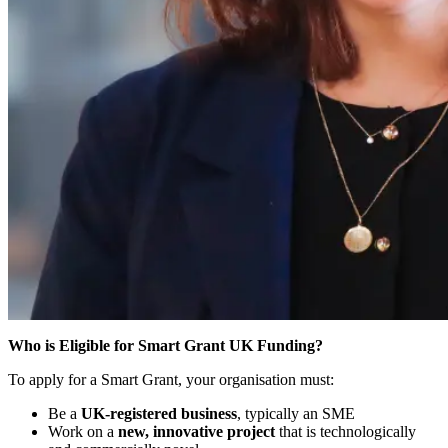
Who is Eligible for Smart Grant UK Funding?
To apply for a Smart Grant, your organisation must:
Be a
UK-registered business
, typically an SME
Work on a
new, innovative project
that is technologically