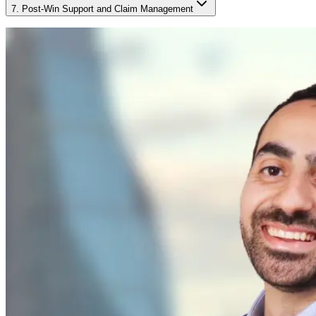
7. Post-Win Support and Claim Management