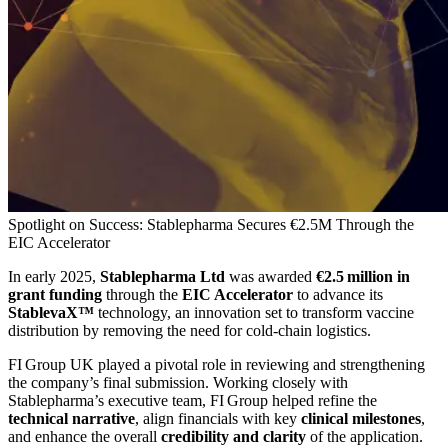
Spotlight on Success: Stablepharma Secures €2.5M Through the
EIC Accelerator
In early 2025,
Stablepharma Ltd
was awarded
€2.5 million in
grant funding
through the
EIC Accelerator
to advance its
StablevaX™
technology, an innovation set to transform vaccine
distribution by removing the need for cold‑chain logistics.
FI Group UK played a pivotal role in reviewing and strengthening
the company’s final submission. Working closely with
Stablepharma’s executive team, FI Group helped refine the
technical narrative
, align financials with key
clinical milestones
,
and enhance the overall
credibility and clarity
of the application.