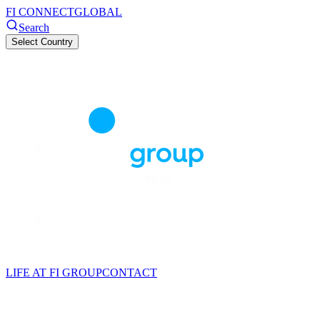
FI CONNECT
GLOBAL
Search
Select Country
LIFE AT FI GROUP
CONTACT