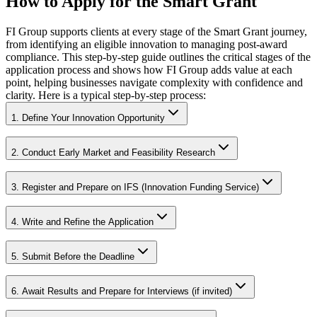
How to Apply for the Smart Grant
FI Group supports clients at every stage of the Smart Grant journey,
from identifying an eligible innovation to managing post-award
compliance. This step-by-step guide outlines the critical stages of the
application process and shows how FI Group adds value at each
point, helping businesses navigate complexity with confidence and
clarity. Here is a typical step-by-step process:
1. Define Your Innovation Opportunity
2. Conduct Early Market and Feasibility Research
3. Register and Prepare on IFS (Innovation Funding Service)
4. Write and Refine the Application
5. Submit Before the Deadline
6. Await Results and Prepare for Interviews (if invited)