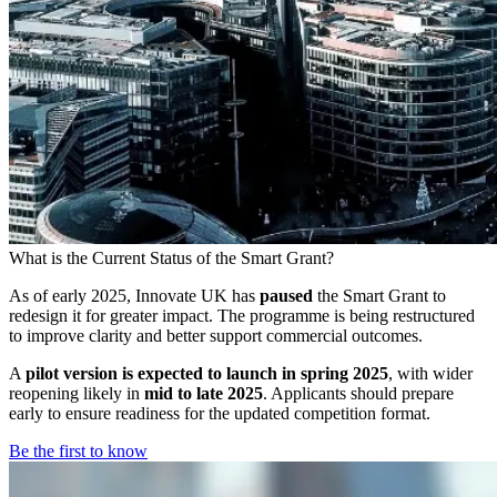
What is the Current Status of the Smart Grant?
As of early 2025, Innovate UK has
paused
the Smart Grant to
redesign it for greater impact. The programme is being restructured
to improve clarity and better support commercial outcomes.
A
pilot version is expected to launch in spring 2025
, with wider
reopening likely in
mid to late 2025
. Applicants should prepare
early to ensure readiness for the updated competition format.
Be the first to know