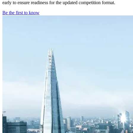
early to ensure readiness for the updated competition format.
Be the first to know