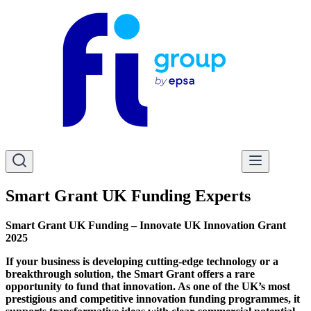
Smart Grant UK Funding Experts
Smart Grant UK Funding – Innovate UK Innovation Grant
2025
If your business is developing cutting-edge technology or a
breakthrough solution, the Smart Grant offers a rare
opportunity to fund that innovation. As one of the UK’s most
prestigious and competitive innovation funding programmes, it