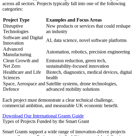
across all sectors. Projects typically fall into one of the following
categories:
Project Type
Examples and Focus Areas
Disruptive
New products or services that could reshape
Technologies
an industry
Software and Digital
AI, data science, novel software platforms
Innovation
Advanced
Automation, robotics, precision engineering
Manufacturing
Clean Growth and
Emission reduction, green tech,
Net Zero
sustainability-focused innovation
Healthcare and Life
Biotech, diagnostics, medical devices, digital
Sciences
health
Space, Aerospace and
Satellite systems, drone technologies,
Defence
advanced mobility solutions
Each project must demonstrate a clear technical challenge,
commercial ambition, and measurable UK economic benefit.
Download Our International Grants Guide
Types of Projects Funded by the Smart Grant
Smart Grants support a wide range of innovation-driven projects