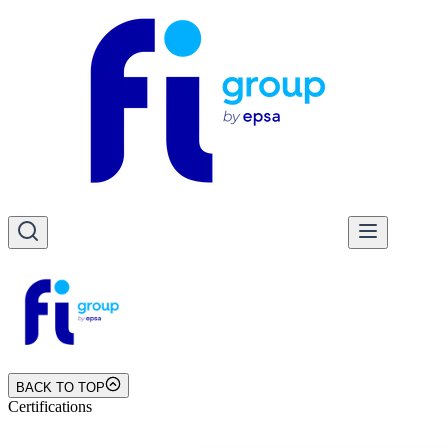
BACK TO TOP
Certifications