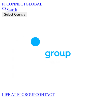
FI CONNECT
GLOBAL
Search
Select Country
LIFE AT FI GROUP
CONTACT