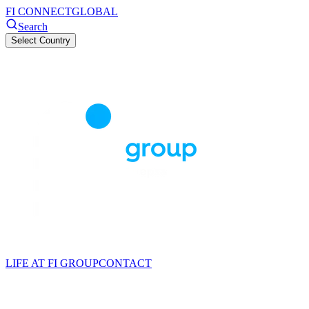
FI CONNECT
GLOBAL
Search
Select Country
LIFE AT FI GROUP
CONTACT