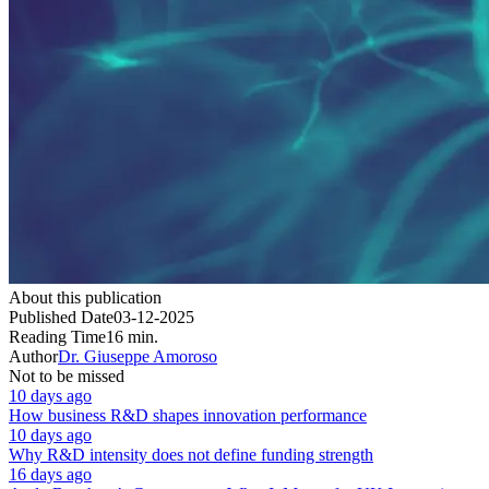
About this publication
Published Date
03-12-2025
Reading Time
16 min.
Author
Dr. Giuseppe Amoroso
Not to be missed
10 days ago
How business R&D shapes innovation performance
10 days ago
Why R&D intensity does not define funding strength
16 days ago