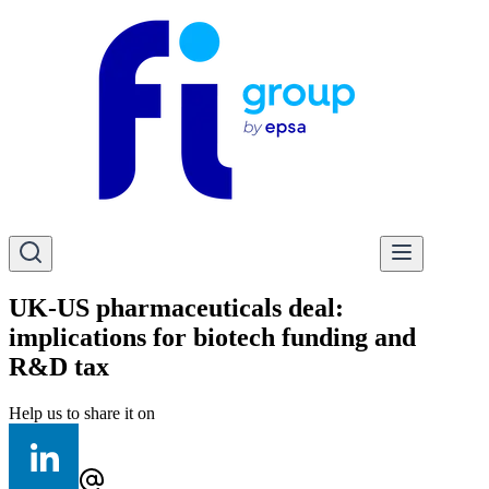
UK-US pharmaceuticals deal:
implications for biotech funding and
R&D tax
Help us to share it on