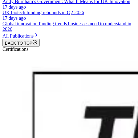
Andy Burnham’s Government: What It Means for UK Innovation
17 days ago
UK biotech funding rebounds in Q2 2026
17 days ago
Global innovation funding trends businesses need to understand in
2026
All Publications
BACK TO TOP
Certifications