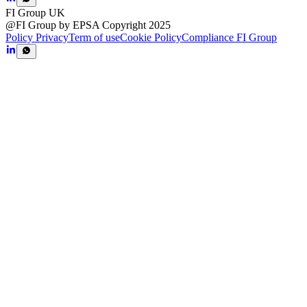
FI Group UK
@FI Group by EPSA Copyright 2025
Policy Privacy
Term of use
Cookie Policy
Compliance FI Group