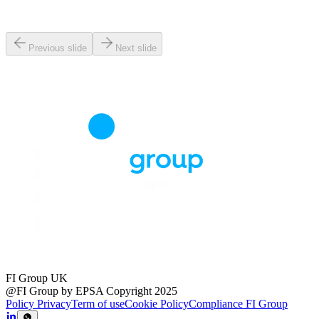
Previous slide
Next slide
FI Group UK
@FI Group by EPSA Copyright 2025
Policy Privacy
Term of use
Cookie Policy
Compliance FI Group