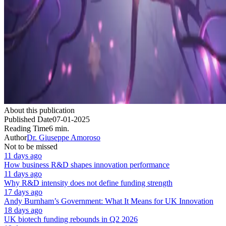
About this publication
Published Date
07-01-2025
Reading Time
6 min.
Author
Dr. Giuseppe Amoroso
Not to be missed
11 days ago
How business R&D shapes innovation performance
11 days ago
Why R&D intensity does not define funding strength
17 days ago
Andy Burnham’s Government: What It Means for UK Innovation
18 days ago
UK biotech funding rebounds in Q2 2026