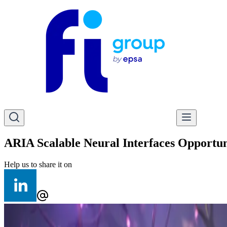
ARIA Scalable Neural Interfaces Opportun
Help us to share it on