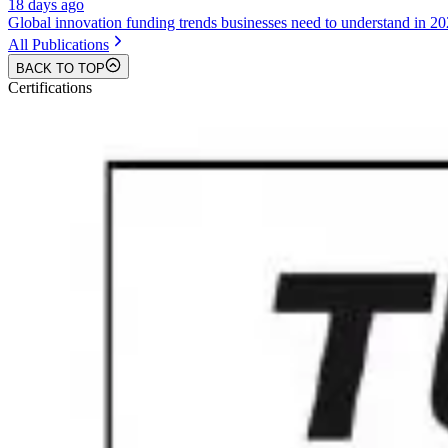
18 days ago
Global innovation funding trends businesses need to understand in 2
All Publications
BACK TO TOP
Certifications