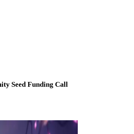
ity Seed Funding Call