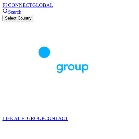
FI CONNECT
GLOBAL
Search
Select Country
LIFE AT FI GROUP
CONTACT