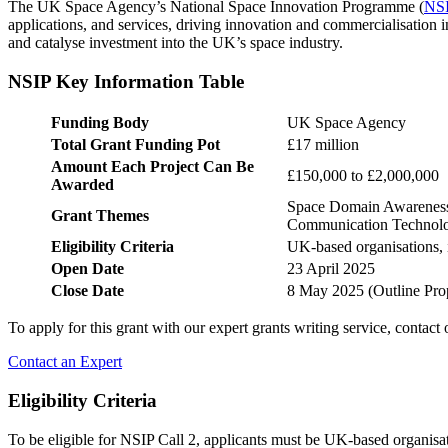
The UK Space Agency’s National Space Innovation Programme (
NS
applications, and services, driving innovation and commercialisation in
and catalyse investment into the UK’s space industry.
NSIP Key Information Table
Funding Body
UK Space Agency
Total Grant Funding Pot
£17 million
Amount Each Project Can Be
£150,000 to £2,000,000
Awarded
Space Domain Awareness, 
Grant Themes
Communication Technol
Eligibility Criteria
UK-based organisations, i
Open Date
23 April 2025
Close Date
8 May 2025 (Outline Prop
To apply for this grant with our expert grants writing service, contact
Contact an Expert
Eligibility Criteria
To be eligible for NSIP Call 2, applicants must be UK-based organisati