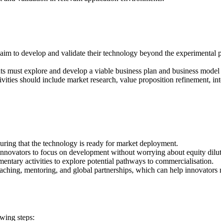
 aim to develop and validate their technology beyond the experimental pr
ts must explore and develop a viable business plan and business model 
ivities should include market research, value proposition refinement, inte
ing that the technology is ready for market deployment.
innovators to focus on development without worrying about equity dilut
ntary activities to explore potential pathways to commercialisation.
aching, mentoring, and global partnerships, which can help innovators 
owing steps: