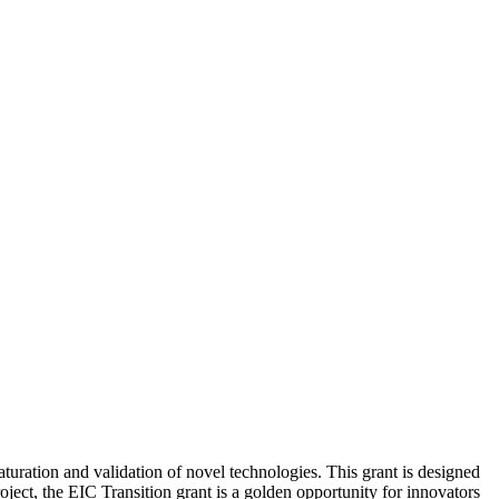
uration and validation of novel technologies. This grant is designed
oject, the EIC Transition grant is a golden opportunity for innovators