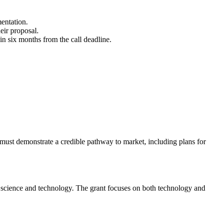
entation.
eir proposal.
in six months from the call deadline.
 must demonstrate a credible pathway to market, including plans for
f science and technology. The grant focuses on both technology and