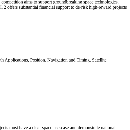
ng competition aims to support groundbreaking space technologies,
 2 offers substantial financial support to de-risk high-reward projects
 Applications, Position, Navigation and Timing, Satellite
ojects must have a clear space use-case and demonstrate national