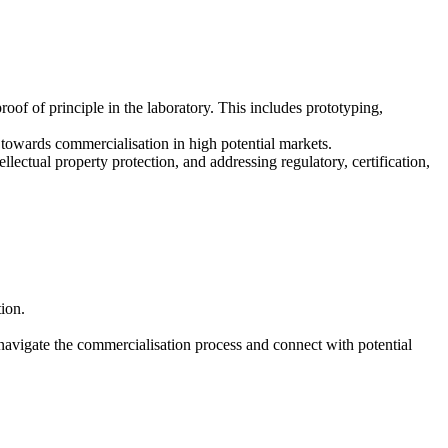
oof of principle in the laboratory. This includes prototyping,
towards commercialisation in high potential markets.
llectual property protection, and addressing regulatory, certification,
ion.
navigate the commercialisation process and connect with potential