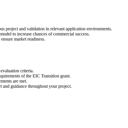
us project and validation in relevant application environments.
ss model to increase chances of commercial success.
to ensure market readiness.
evaluation criteria.
equirements of the EIC Transition grant.
rements are met.
t and guidance throughout your project.