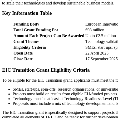
to scale their technologies and develop sustainable business models.
Key Information Table
Funding Body
European Innovatio
Total Grant Funding Pot
€98 million
Amount Each Project Can Be Awarded
Up to €2.5 million
Grant Themes
Technology validat
Eligibility Criteria
SMEs, start-ups, spi
Open Date
22 April 2025
Close Date
17 September 2025
EIC Transition Grant Eligibility Criteria
To be eligible for the EIC Transition grant, applicants must meet the fo
SMEs, start-ups, spin-offs, research organisations, or universitie
Projects must build on results from eligible EU-funded projects.
Technology must be at least at Technology Readiness Level (T
Proposals must include a mix of technology development and bu
The EIC Transition grant is specifically designed to support projects
completed all elements of TRL 3 and be ready for further development