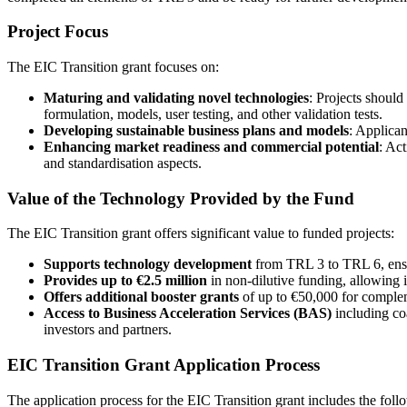
Project Focus
The EIC Transition grant focuses on:
Maturing and validating novel technologies
: Projects should
formulation, models, user testing, and other validation tests.
Developing sustainable business plans and models
: Applican
Enhancing market readiness and commercial potential
: Act
and standardisation aspects.
Value of the Technology Provided by the Fund
The EIC Transition grant offers significant value to funded projects:
Supports technology development
from TRL 3 to TRL 6, ensur
Provides up to €2.5 million
in non-dilutive funding, allowing 
Offers additional booster grants
of up to €50,000 for compleme
Access to Business Acceleration Services (BAS)
including co
investors and partners.
EIC Transition Grant Application Process
The application process for the EIC Transition grant includes the foll