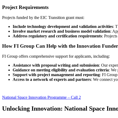
Project Requirements
Projects funded by the EIC Transition grant must:
Include technology development and validation activities
: T
Involve market research and business model validation
: Ap
Address regulatory and certification requirements
: Projects
How FI Group Can Help with the Innovation Funder 
FI Group offers comprehensive support for applicants, including:
Assistance with proposal writing and submission
: Our exper
Guidance on meeting eligibility and evaluation criteria
: We 
Support with project management and reporting
: FI Group
Access to a network of experts and partners
: We connect yo
National Space Innovation Programme – Call 2
Unlocking Innovation: National Space In