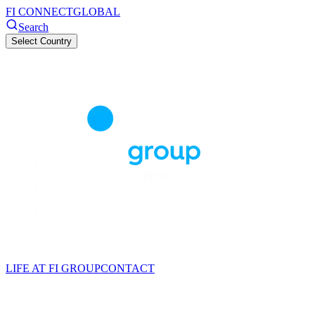
FI CONNECT
GLOBAL
Search
Select Country
LIFE AT FI GROUP
CONTACT