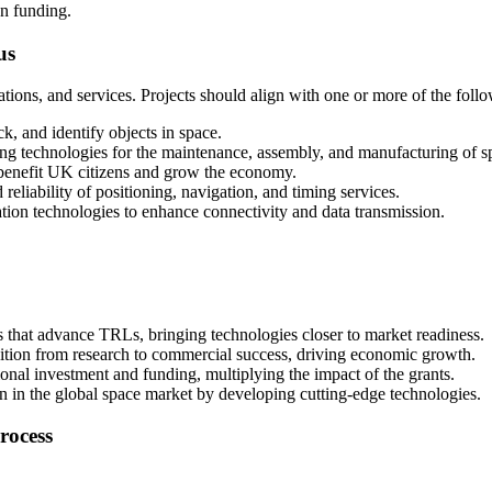
wn funding.
us
tions, and services. Projects should align with one or more of the foll
ck, and identify objects in space.
ng technologies for the maintenance, assembly, and manufacturing of spa
to benefit UK citizens and grow the economy.
reliability of positioning, navigation, and timing services.
on technologies to enhance connectivity and data transmission.
s that advance TRLs, bringing technologies closer to market readiness.
nsition from research to commercial success, driving economic growth.
tional investment and funding, multiplying the impact of the grants.
on in the global space market by developing cutting-edge technologies.
rocess