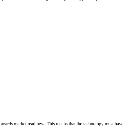
 towards market readiness. This means that the technology must have