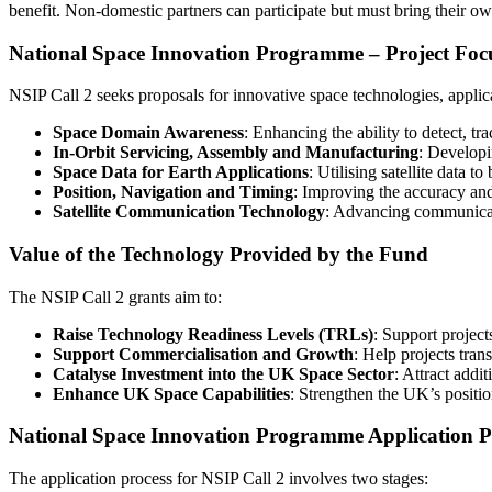
benefit. Non-domestic partners can participate but must bring their o
National Space Innovation Programme – Project Foc
NSIP Call 2 seeks proposals for innovative space technologies, applica
Space Domain Awareness
: Enhancing the ability to detect, tra
In-Orbit Servicing, Assembly and Manufacturing
: Developi
Space Data for Earth Applications
: Utilising satellite data 
Position, Navigation and Timing
: Improving the accuracy and 
Satellite Communication Technology
: Advancing communicati
Value of the Technology Provided by the Fund
The NSIP Call 2 grants aim to:
Raise Technology Readiness Levels (TRLs)
: Support project
Support Commercialisation and Growth
: Help projects tra
Catalyse Investment into the UK Space Sector
: Attract addi
Enhance UK Space Capabilities
: Strengthen the UK’s positi
National Space Innovation Programme Application P
The application process for NSIP Call 2 involves two stages: