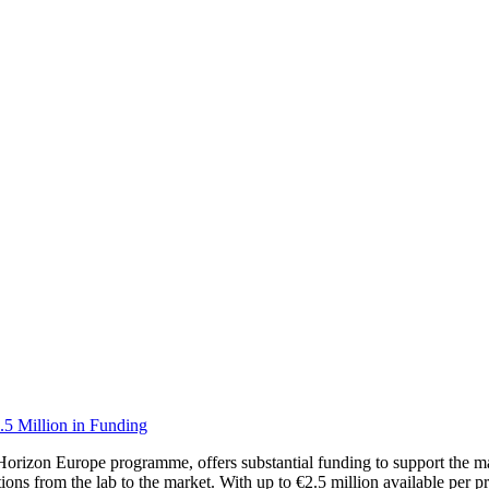
.5 Million in Funding
orizon Europe programme, offers substantial funding to support the mat
ions from the lab to the market. With up to €2.5 million available per pr