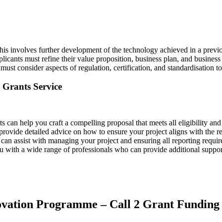
his involves further development of the technology achieved in a previo
plicants must refine their value proposition, business plan, and busine
 must consider aspects of regulation, certification, and standardisation 
Grants Service
ts can help you craft a compelling proposal that meets all eligibility and 
provide detailed advice on how to ensure your project aligns with the r
 can assist with managing your project and ensuring all reporting requi
u with a wide range of professionals who can provide additional suppor
novation Programme – Call 2 Grant Funding