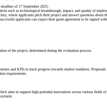
e deadline of 17 September 2025.
teria such as technological breakthrough, impact, and quality of implem
Jury, where applicants pitch their project and answer questions about th
uccessful applicants can expect their grant agreement to be signed with
tion of the project, determined during the evaluation process.
estones and KPIs to track progress towards market readiness. Proposals
ation requirements.
ich aims to support high-potential innovations across various fields o
ployment.