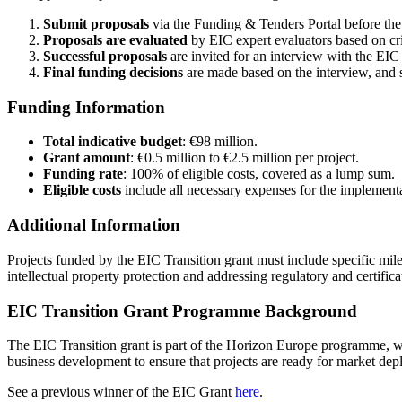
Submit proposals
via the Funding & Tenders Portal before th
Proposals are evaluated
by EIC expert evaluators based on cri
Successful proposals
are invited for an interview with the EIC 
Final funding decisions
are made based on the interview, and s
Funding Information
Total indicative budget
: €98 million.
Grant amount
: €0.5 million to €2.5 million per project.
Funding rate
: 100% of eligible costs, covered as a lump sum.
Eligible costs
include all necessary expenses for the implementa
Additional Information
Projects funded by the EIC Transition grant must include specific mil
intellectual property protection and addressing regulatory and certific
EIC Transition Grant Programme Background
The EIC Transition grant is part of the Horizon Europe programme, wh
business development to ensure that projects are ready for market de
See a previous winner of the EIC Grant
here
.