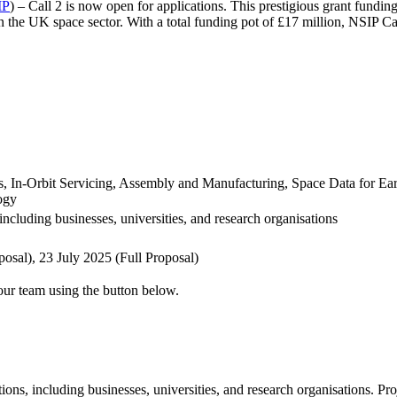
IP
) – Call 2 is now open for applications. This prestigious grant fundi
 the UK space sector. With a total funding pot of £17 million, NSIP Call
In-Orbit Servicing, Assembly and Manufacturing, Space Data for Earth
ogy
ncluding businesses, universities, and research organisations
osal), 23 July 2025 (Full Proposal)
 our team using the button below.
ons, including businesses, universities, and research organisations. Pr