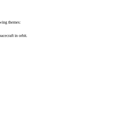
owing themes:
cecraft in orbit.