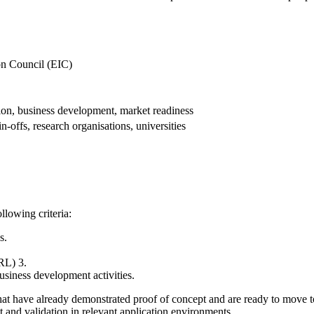
n Council (EIC)
ion, business development, market readiness
n-offs, research organisations, universities
llowing criteria:
s.
RL) 3.
siness development activities.
 that have already demonstrated proof of concept and are ready to move
 and validation in relevant application environments.