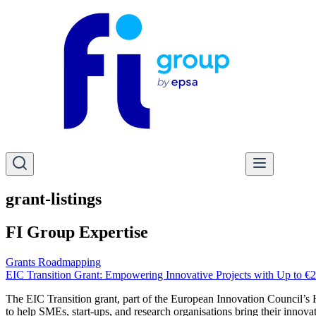
grant-listings
FI Group Expertise
Grants Roadmapping
EIC Transition Grant: Empowering Innovative Projects with Up to €2
The EIC Transition grant, part of the European Innovation Council’s H
to help SMEs, start-ups, and research organisations bring their innovat