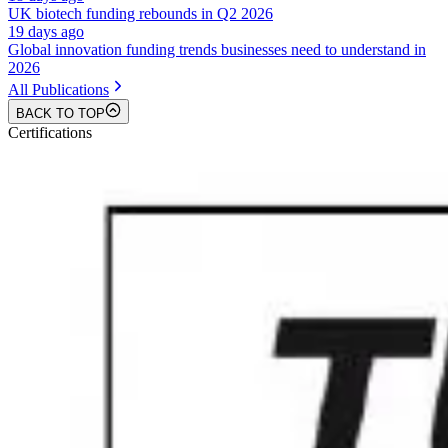
UK biotech funding rebounds in Q2 2026
19 days ago
Global innovation funding trends businesses need to understand in
2026
All Publications
BACK TO TOP
Certifications