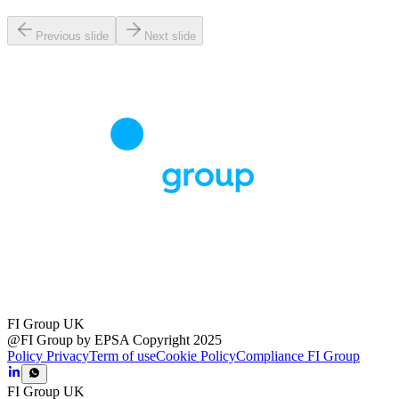
Previous slide
Next slide
FI Group UK
@FI Group by EPSA Copyright 2025
Policy Privacy
Term of use
Cookie Policy
Compliance FI Group
FI Group UK