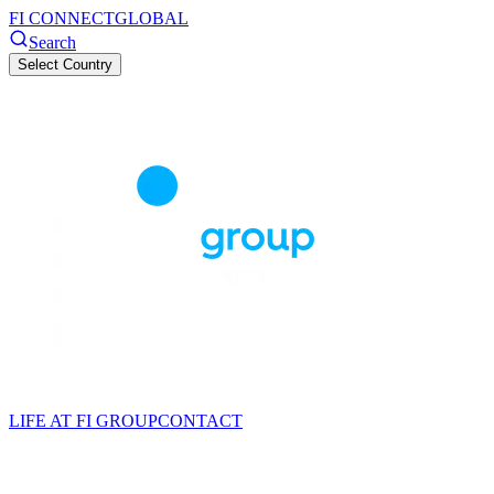
FI CONNECT
GLOBAL
Search
Select Country
LIFE AT FI GROUP
CONTACT