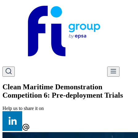
Clean Maritime Demonstration
Competition 6: Pre-deployment Trials
Help us to share it on