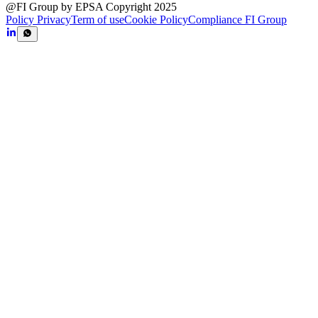
@FI Group by EPSA Copyright 2025
Policy Privacy
Term of use
Cookie Policy
Compliance FI Group