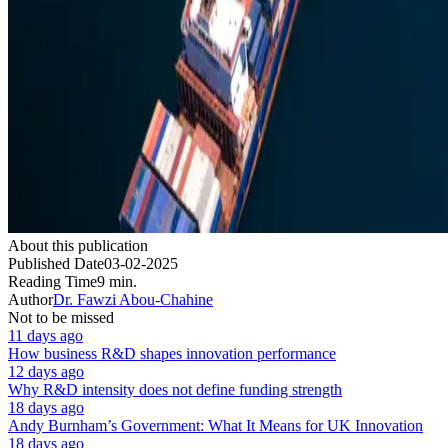
About this publication
Published Date
03-02-2025
Reading Time
9 min.
Author
Dr. Fawzi Abou-Chahine
Not to be missed
11 days ago
How business R&D shapes innovation performance
12 days ago
Why R&D intensity does not define funding strength
18 days ago
Andy Burnham’s Government: What It Means for UK Innovation
18 days ago