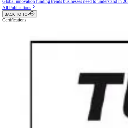
Global innovation funding trends businesses need to understand in 2
All Publications
BACK TO TOP
Certifications