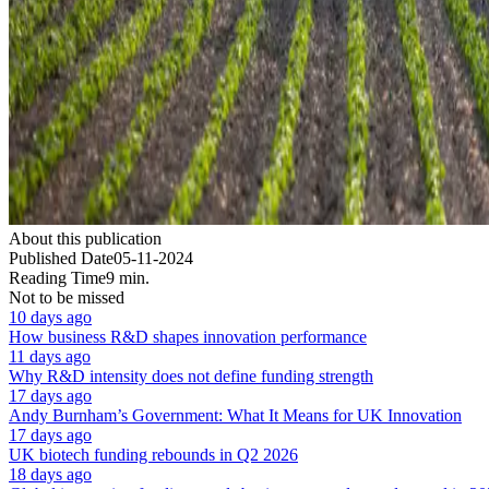
About this publication
Published Date
05-11-2024
Reading Time
9 min.
Not to be missed
10 days ago
How business R&D shapes innovation performance
11 days ago
Why R&D intensity does not define funding strength
17 days ago
Andy Burnham’s Government: What It Means for UK Innovation
17 days ago
UK biotech funding rebounds in Q2 2026
18 days ago