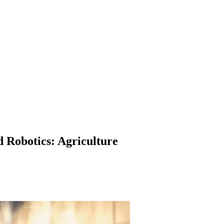
 Robotics: Agriculture