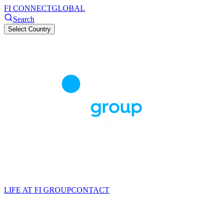
FI CONNECT
GLOBAL
Search
Select Country
LIFE AT FI GROUP
CONTACT