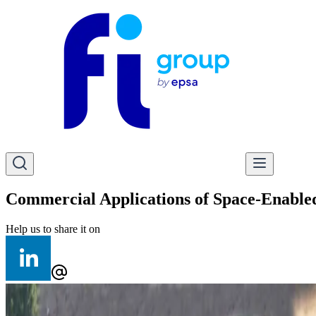
Commercial Applications of Space-Enabled
Help us to share it on