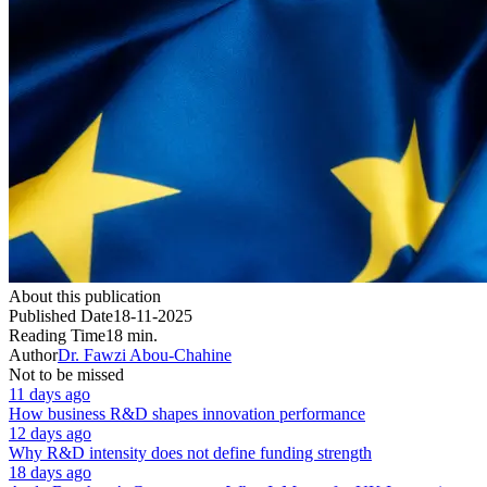
About this publication
Published Date
18-11-2025
Reading Time
18 min.
Author
Dr. Fawzi Abou-Chahine
Not to be missed
11 days ago
How business R&D shapes innovation performance
12 days ago
Why R&D intensity does not define funding strength
18 days ago