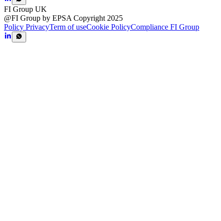
FI Group UK
@FI Group by EPSA Copyright 2025
Policy Privacy
Term of use
Cookie Policy
Compliance FI Group