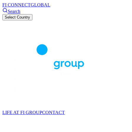
FI CONNECT
GLOBAL
Search
Select Country
LIFE AT FI GROUP
CONTACT