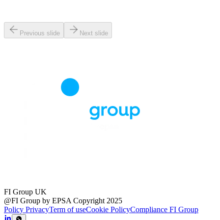
Previous slide
Next slide
FI Group UK
@FI Group by EPSA Copyright 2025
Policy Privacy
Term of use
Cookie Policy
Compliance FI Group