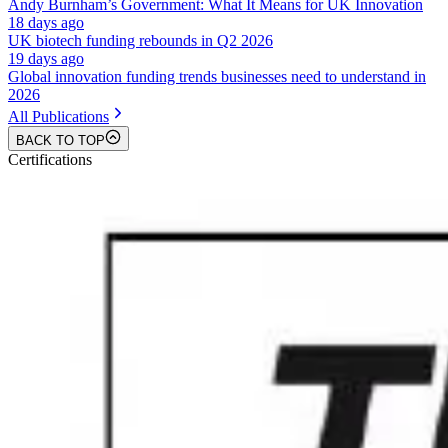
Andy Burnham’s Government: What It Means for UK Innovation
18 days ago
UK biotech funding rebounds in Q2 2026
19 days ago
Global innovation funding trends businesses need to understand in
2026
All Publications
BACK TO TOP
Certifications