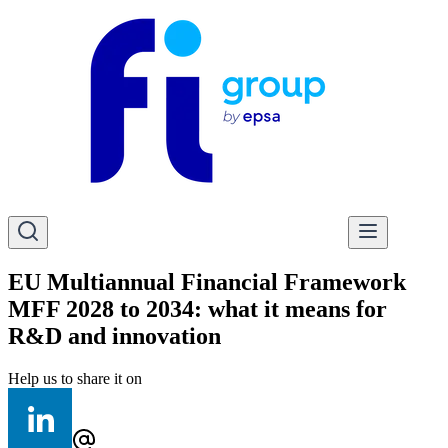
EU Multiannual Financial Framework
MFF 2028 to 2034: what it means for
R&D and innovation
Help us to share it on