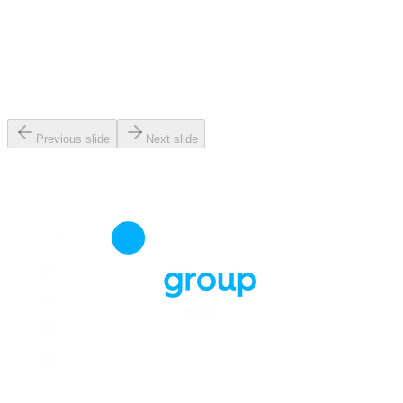
Previous slide
Next slide