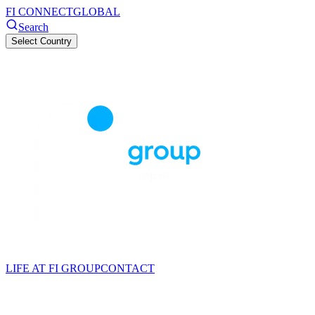
FI CONNECT
GLOBAL
Search
Select Country
LIFE AT FI GROUP
CONTACT