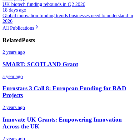
UK biotech funding rebounds in Q2 2026
18 days ago
Global innovation funding trends businesses need to understand in
2026
All Publications
Related
Posts
2 years ago
SMART: SCOTLAND Grant
a year ago
Eurostars 3 Call 8: European Funding for R&D
Projects
2 years ago
Innovate UK Grants: Empowering Innovation
Across the UK
2 years ago