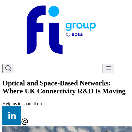
Optical and Space-Based Networks:
Where UK Connectivity R&D Is Moving
Help us to share it on