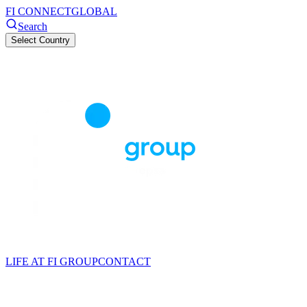
FI CONNECT
GLOBAL
Search
Select Country
LIFE AT FI GROUP
CONTACT