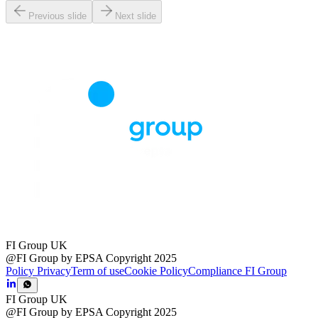
Previous slide
Next slide
FI Group UK
@FI Group by EPSA Copyright 2025
Policy Privacy
Term of use
Cookie Policy
Compliance FI Group
FI Group UK
@FI Group by EPSA Copyright 2025