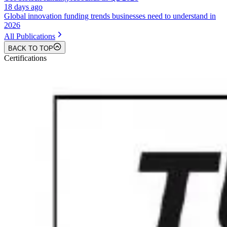
18 days ago
Global innovation funding trends businesses need to understand in
2026
All Publications
BACK TO TOP
Certifications