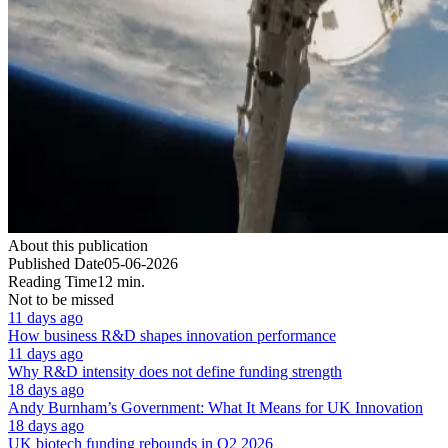
About this publication
Published Date
05-06-2026
Reading Time
12 min.
Not to be missed
11 days ago
How business R&D shapes innovation performance
11 days ago
Why R&D intensity does not define funding strength
18 days ago
Andy Burnham’s Government: What It Means for UK Innovation
18 days ago
UK biotech funding rebounds in Q2 2026