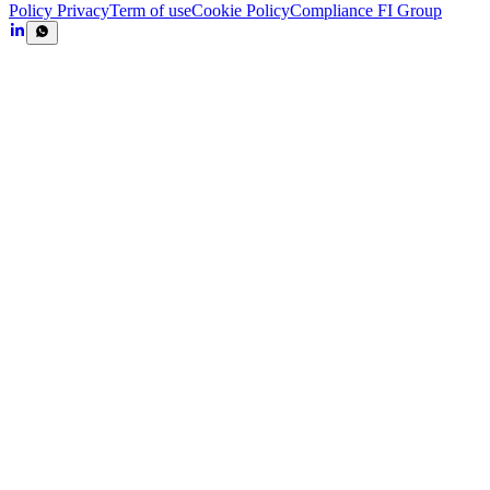
Policy Privacy
Term of use
Cookie Policy
Compliance FI Group