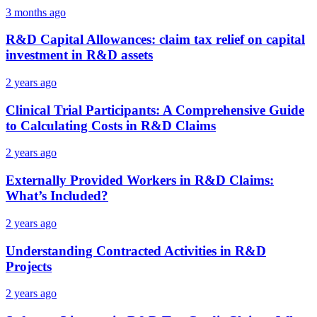
3 months ago
R&D Capital Allowances: claim tax relief on capital
investment in R&D assets
2 years ago
Clinical Trial Participants: A Comprehensive Guide
to Calculating Costs in R&D Claims
2 years ago
Externally Provided Workers in R&D Claims:
What’s Included?
2 years ago
Understanding Contracted Activities in R&D
Projects
2 years ago