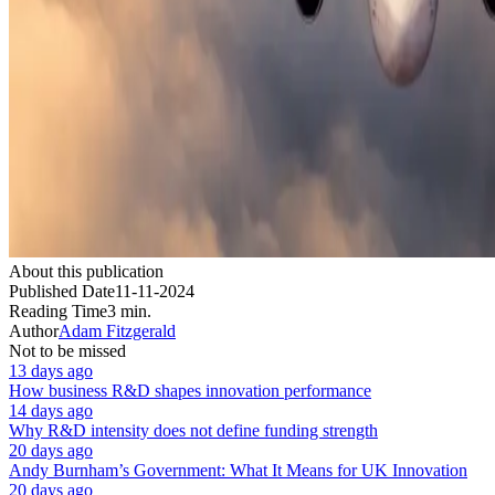
About this publication
Published Date
11-11-2024
Reading Time
3 min.
Author
Adam Fitzgerald
Not to be missed
13 days ago
How business R&D shapes innovation performance
14 days ago
Why R&D intensity does not define funding strength
20 days ago
Andy Burnham’s Government: What It Means for UK Innovation
20 days ago