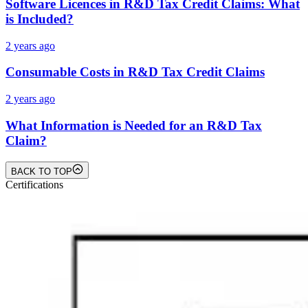
Software Licences in R&D Tax Credit Claims: What
is Included?
2 years ago
Consumable Costs in R&D Tax Credit Claims
2 years ago
What Information is Needed for an R&D Tax
Claim?
BACK TO TOP
Certifications