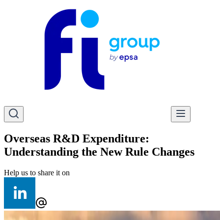
Overseas R&D Expenditure:
Understanding the New Rule Changes
Help us to share it on