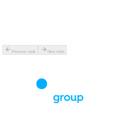
Previous slide
Next slide