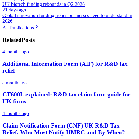
UK biotech funding rebounds in Q2 2026
21 days ago
Global innovation funding trends businesses need to understand in
2026
All Publications
Related
Posts
4 months ago
Additional Information Form (AIF) for R&D tax
relief
a month ago
CT600L explained: R&D tax claim form guide for
UK firms
4 months ago
Claim Notification Form (CNF) UK R&D Tax
Relief: Who Must Notify HMRC and By When?