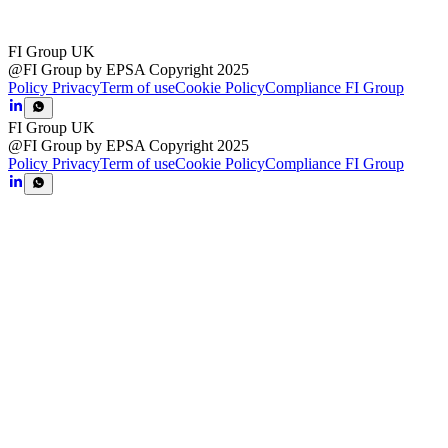
FI Group UK
@FI Group by EPSA Copyright 2025
Policy Privacy
Term of use
Cookie Policy
Compliance FI Group
FI Group UK
@FI Group by EPSA Copyright 2025
Policy Privacy
Term of use
Cookie Policy
Compliance FI Group