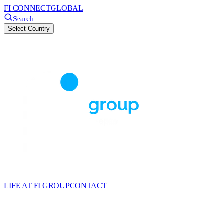
FI CONNECT
GLOBAL
Search
Select Country
LIFE AT FI GROUP
CONTACT