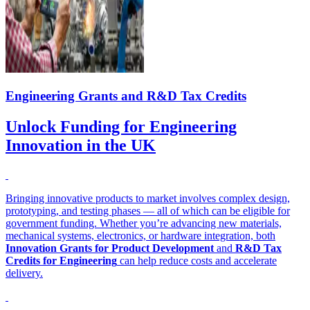
Engineering Grants and R&D Tax Credits
Unlock Funding for Engineering
Innovation in the UK
Bringing innovative products to market involves complex design,
prototyping, and testing phases — all of which can be eligible for
government funding. Whether you’re advancing new materials,
mechanical systems, electronics, or hardware integration, both
Innovation Grants for Product Development
and
R&D Tax
Credits for Engineering
can help reduce costs and accelerate
delivery.