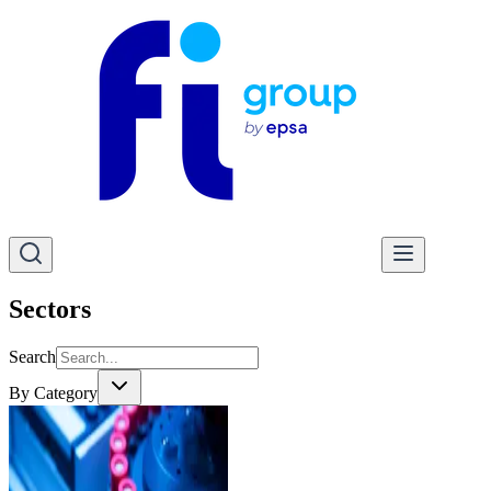
Sectors
Search
By Category