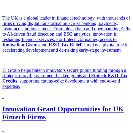
The UK is a global leader in financial technology, with thousands of
firms driving digital transformation across banking, payments,
insurance, and investment. From blockchain and open banking APIs
to AI-driven fraud detection and ESG analytics, innovation is
reshaping financial services. For fintech companies, access to
Innovation Grants
and
R&D Tax Relief
can play a pivotal role in
accelerating development and de-risking early-stage investment.
FI Group helps fintech innovators secure public funding through a
strategic mix of government-backed grants and
Fintech R&D Tax
Credits
, supporting cutting-edge development with end-to-end
expertise.
Innovation Grant Opportunities for UK
Fintech Firms