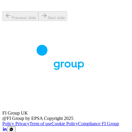
Previous slide
Next slide
FI Group UK
@FI Group by EPSA Copyright 2025
Policy Privacy
Term of use
Cookie Policy
Compliance FI Group