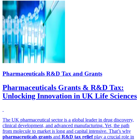
Pharmaceuticals R&D Tax and Grants
Pharmaceuticals Grants & R&D Tax:
Unlocking Innovation in UK Life Sciences
The UK pharmaceutical sector is a global leader in drug discovery,
clinical development, and advanced manufacturing. Yet, the path
from molecule to market is long and capital intensive. That’s why
pharmaceuticals grants
and
R&D tax relief
play a crucial role in