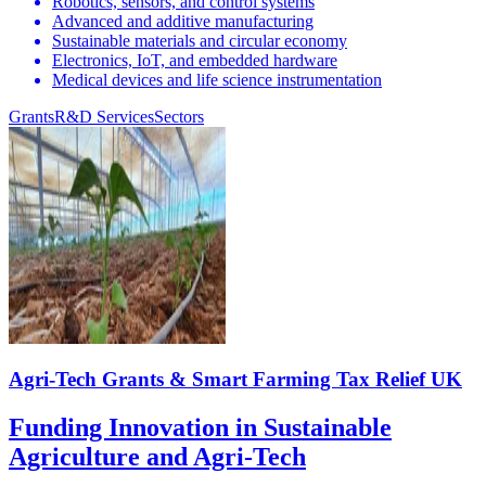
Robotics, sensors, and control systems
Advanced and additive manufacturing
Sustainable materials and circular economy
Electronics, IoT, and embedded hardware
Medical devices and life science instrumentation
Grants
R&D Services
Sectors
Agri-Tech Grants & Smart Farming Tax Relief UK
Funding Innovation in Sustainable
Agriculture and Agri-Tech