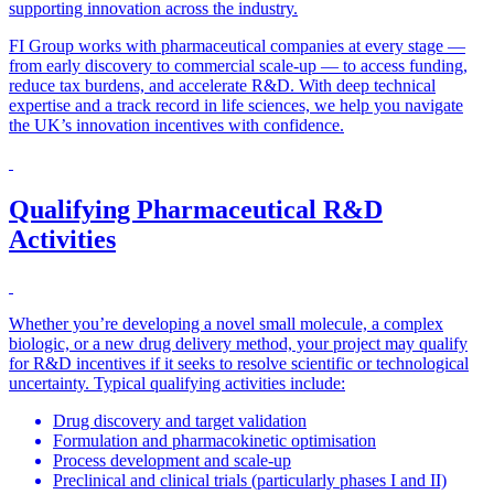
supporting innovation across the industry.
FI Group works with pharmaceutical companies at every stage —
from early discovery to commercial scale-up — to access funding,
reduce tax burdens, and accelerate R&D. With deep technical
expertise and a track record in life sciences, we help you navigate
the UK’s innovation incentives with confidence.
Qualifying Pharmaceutical R&D
Activities
Whether you’re developing a novel small molecule, a complex
biologic, or a new drug delivery method, your project may qualify
for R&D incentives if it seeks to resolve scientific or technological
uncertainty. Typical qualifying activities include:
Drug discovery and target validation
Formulation and pharmacokinetic optimisation
Process development and scale-up
Preclinical and clinical trials (particularly phases I and II)