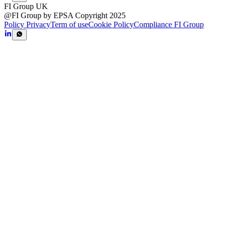
FI Group UK
@FI Group by EPSA Copyright 2025
Policy Privacy
Term of use
Cookie Policy
Compliance FI Group