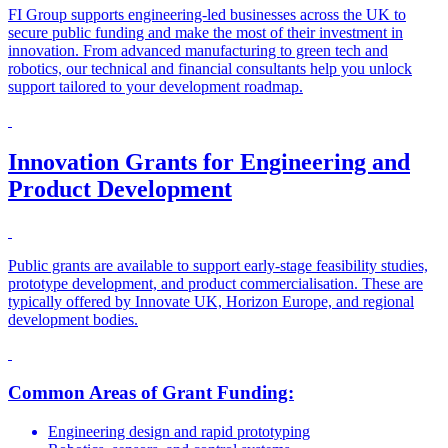
FI Group supports engineering-led businesses across the UK to
secure public funding and make the most of their investment in
innovation. From advanced manufacturing to green tech and
robotics, our technical and financial consultants help you unlock
support tailored to your development roadmap.
Innovation Grants for Engineering and
Product Development
Public grants are available to support early-stage feasibility studies,
prototype development, and product commercialisation. These are
typically offered by Innovate UK, Horizon Europe, and regional
development bodies.
Common Areas of Grant Funding:
Engineering design and rapid prototyping