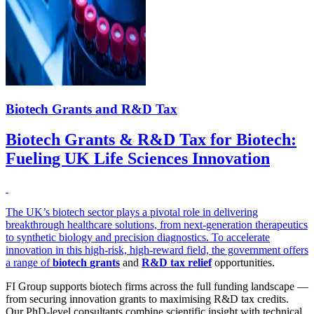
Biotech Grants and R&D Tax
Biotech Grants & R&D Tax for Biotech:
Fueling UK Life Sciences Innovation
The UK’s biotech sector plays a pivotal role in delivering
breakthrough healthcare solutions, from next-generation therapeutics
to synthetic biology and precision diagnostics. To accelerate
innovation in this high-risk, high-reward field, the government offers
a range of
biotech
grants
and
R&D tax relief
opportunities.
FI Group supports biotech firms across the full funding landscape —
from securing innovation grants to maximising R&D tax credits.
Our PhD-level consultants combine scientific insight with technical