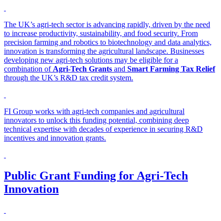
The UK’s agri-tech sector is advancing rapidly, driven by the need
to increase productivity, sustainability, and food security. From
precision farming and robotics to biotechnology and data analytics,
innovation is transforming the agricultural landscape. Businesses
developing new agri-tech solutions may be eligible for a
combination of
Agri-Tech Grants
and
Smart Farming Tax Relief
through the UK’s R&D tax credit system.
FI Group works with agri-tech companies and agricultural
innovators to unlock this funding potential, combining deep
technical expertise with decades of experience in securing R&D
incentives and innovation grants.
Public Grant Funding for Agri-Tech
Innovation