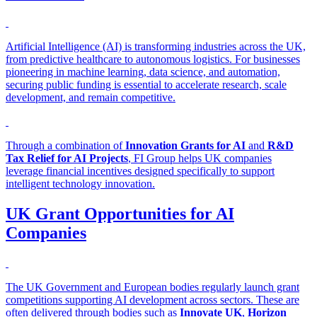
Artificial Intelligence (AI) is transforming industries across the UK,
from predictive healthcare to autonomous logistics. For businesses
pioneering in machine learning, data science, and automation,
securing public funding is essential to accelerate research, scale
development, and remain competitive.
Through a combination of
Innovation Grants for AI
and
R&D
Tax Relief for AI Projects
, FI Group helps UK companies
leverage financial incentives designed specifically to support
intelligent technology innovation.
UK Grant Opportunities for AI
Companies
The UK Government and European bodies regularly launch grant
competitions supporting AI development across sectors. These are
often delivered through bodies such as
Innovate UK
,
Horizon