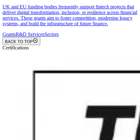
UK and EU funding bodies frequently support fintech projects that
deliver digital transformation, inclusion, or resilience across financial
services. These grants aim to foster competition, modernise legacy
systems, and build the infrastructure of future finance.
Grants
R&D Services
Sectors
BACK TO TOP
Certifications