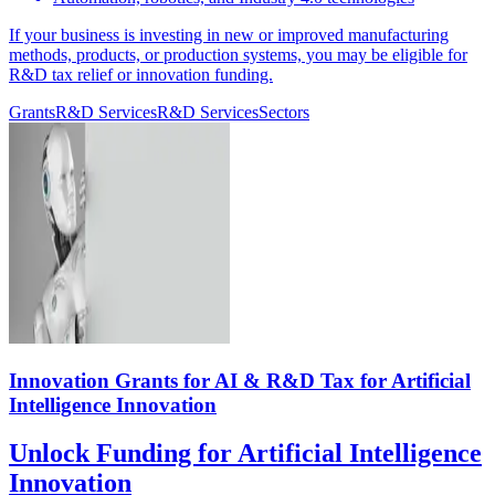
If your business is investing in new or improved manufacturing
methods, products, or production systems, you may be eligible for
R&D tax relief or innovation funding.
Grants
R&D Services
R&D Services
Sectors
Innovation Grants for AI & R&D Tax for Artificial
Intelligence Innovation
Unlock Funding for Artificial Intelligence
Innovation