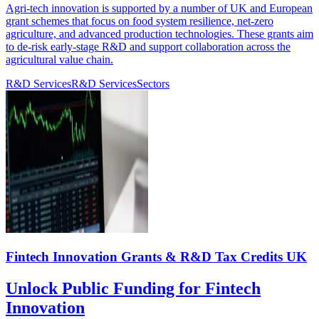
Agri-tech innovation is supported by a number of UK and European
grant schemes that focus on food system resilience, net-zero
agriculture, and advanced production technologies. These grants aim
to de-risk early-stage R&D and support collaboration across the
agricultural value chain.
R&D Services
R&D Services
Sectors
Fintech Innovation Grants & R&D Tax Credits UK
Unlock Public Funding for Fintech
Innovation