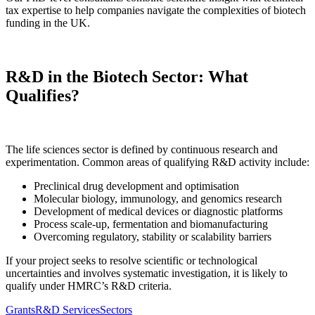
tax expertise to help companies navigate the complexities of biotech
funding in the UK.
R&D in the Biotech Sector: What
Qualifies?
The life sciences sector is defined by continuous research and
experimentation. Common areas of qualifying R&D activity include:
Preclinical drug development and optimisation
Molecular biology, immunology, and genomics research
Development of medical devices or diagnostic platforms
Process scale-up, fermentation and biomanufacturing
Overcoming regulatory, stability or scalability barriers
If your project seeks to resolve scientific or technological
uncertainties and involves systematic investigation, it is likely to
qualify under HMRC’s R&D criteria.
Grants
R&D Services
Sectors