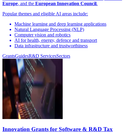
Europe
, and the
European Innovation Council
.
Popular themes and eligible AI areas include:
Machine learning and deep learning applications
Natural Language Processing (NLP)
Computer vision and robotics
AI for health, energy, defence and transport
Data infrastructure and trustworthiness
Grants
Guides
R&D Services
Sectors
Innovation Grants for Software & R&D Tax