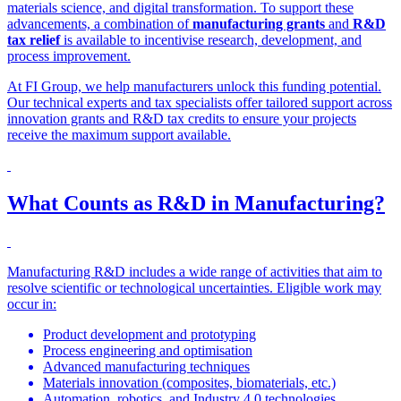
materials science, and digital transformation. To support these
advancements, a combination of
manufacturing grants
and
R&D
tax relief
is available to incentivise research, development, and
process improvement.
At FI Group, we help manufacturers unlock this funding potential.
Our technical experts and tax specialists offer tailored support across
innovation grants and R&D tax credits to ensure your projects
receive the maximum support available.
What Counts as R&D in Manufacturing?
Manufacturing R&D includes a wide range of activities that aim to
resolve scientific or technological uncertainties. Eligible work may
occur in:
Product development and prototyping
Process engineering and optimisation
Advanced manufacturing techniques
Materials innovation (composites, biomaterials, etc.)
Automation, robotics, and Industry 4.0 technologies