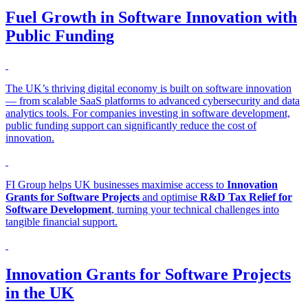
Fuel Growth in Software Innovation with
Public Funding
The UK’s thriving digital economy is built on software innovation
— from scalable SaaS platforms to advanced cybersecurity and data
analytics tools. For companies investing in software development,
public funding support can significantly reduce the cost of
innovation.
FI Group helps UK businesses maximise access to
Innovation
Grants for Software Projects
and optimise
R&D Tax Relief for
Software Development
, turning your technical challenges into
tangible financial support.
Innovation Grants for Software Projects
in the UK