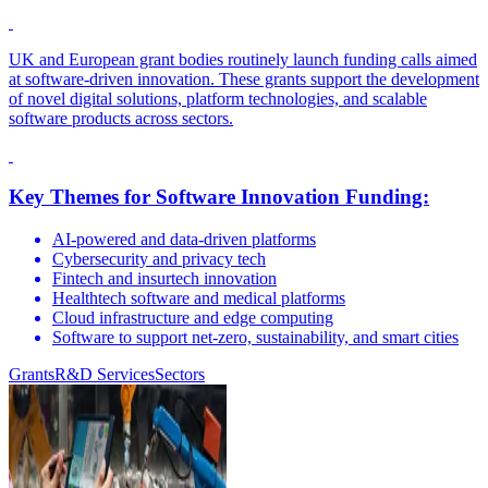
UK and European grant bodies routinely launch funding calls aimed
at software-driven innovation. These grants support the development
of novel digital solutions, platform technologies, and scalable
software products across sectors.
Key Themes for Software Innovation Funding:
AI-powered and data-driven platforms
Cybersecurity and privacy tech
Fintech and insurtech innovation
Healthtech software and medical platforms
Cloud infrastructure and edge computing
Software to support net-zero, sustainability, and smart cities
Grants
R&D Services
Sectors