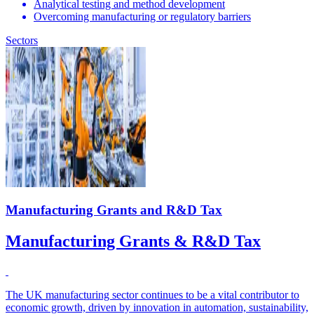
Analytical testing and method development
Overcoming manufacturing or regulatory barriers
Sectors
Manufacturing Grants and R&D Tax
Manufacturing Grants & R&D Tax
The UK manufacturing sector continues to be a vital contributor to
economic growth, driven by innovation in automation, sustainability,