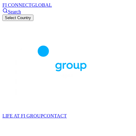
FI CONNECT
GLOBAL
Search
Select Country
LIFE AT FI GROUP
CONTACT