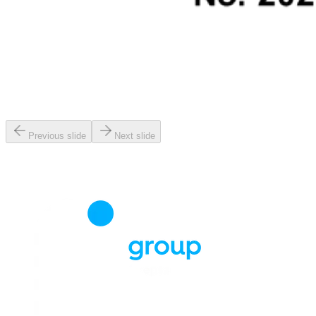
Previous slide
Next slide