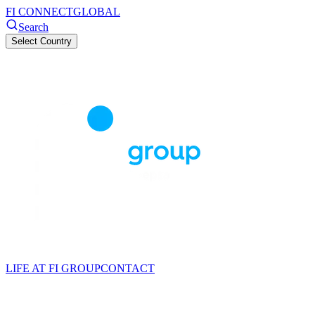
FI CONNECT
GLOBAL
Search
Select Country
LIFE AT FI GROUP
CONTACT