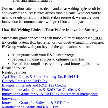
relief, and funding strategy
Our meticulous attention to detail and clear writing style result in
above-average success rates across funding calls. Whether you’re
new to grants or refining a high-stakes proposal, we ensure your
innovation is communicated with precision and impact.
How Bid Writing Links to Your Wider Innovation Strategy
Successful grant applications can unlock further support via
R&D
tax credits
,
Patent Box tax relief
, or
non-dilutive funding
roadmaps.
FI Group works with you beyond the grant submission to:
Align grants with your R&D tax strategy
Sequence funding sources to optimise cash flow
Prepare for compliance, reporting, and future applications
Related
Services
Related
Services
Agri-Tech Grants & Smart Farming Tax Relief UK
Biotech Grants and R&D Tax
Engineering Grants and R&D Tax Credits
Fintech Innovation Grants & R&D Tax Credits UK
Innovation Grants for AI & R&D Tax for Artificial Intelligence
Innovation
Innovation Grants for Software & R&D Tax
Manufacturing Grants and R&D Tax