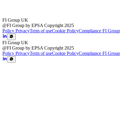
FI Group UK
@FI Group by EPSA Copyright 2025
Policy Privacy
Term of use
Cookie Policy
Compliance FI Group
FI Group UK
@FI Group by EPSA Copyright 2025
Policy Privacy
Term of use
Cookie Policy
Compliance FI Group