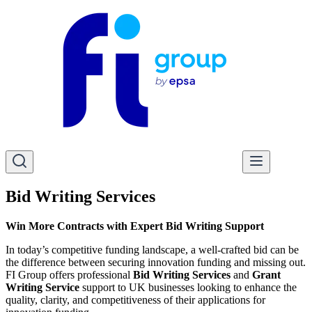
Bid Writing Services
Win More Contracts with Expert Bid Writing Support
In today’s competitive funding landscape, a well-crafted bid can be
the difference between securing innovation funding and missing out.
FI Group offers professional
Bid Writing Services
and
Grant
Writing Service
support to UK businesses looking to enhance the
quality, clarity, and competitiveness of their applications for