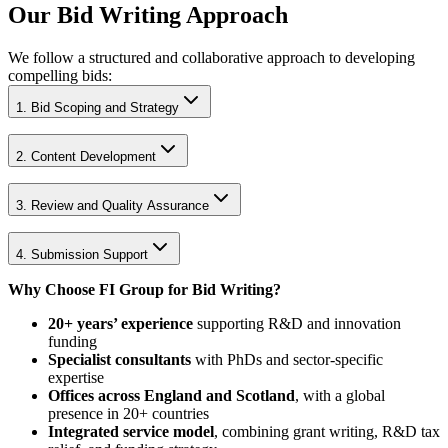
Our Bid Writing Approach
We follow a structured and collaborative approach to developing
compelling bids:
1. Bid Scoping and Strategy
2. Content Development
3. Review and Quality Assurance
4. Submission Support
Why Choose FI Group for Bid Writing?
20+ years’ experience
supporting R&D and innovation
funding
Specialist consultants
with PhDs and sector-specific
expertise
Offices across England and Scotland
, with a global
presence in 20+ countries
Integrated service model
, combining grant writing, R&D tax