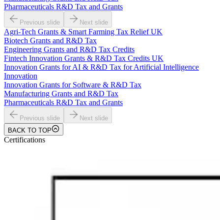
Pharmaceuticals R&D Tax and Grants
Previous slide
Next slide
Agri-Tech Grants & Smart Farming Tax Relief UK
Biotech Grants and R&D Tax
Engineering Grants and R&D Tax Credits
Fintech Innovation Grants & R&D Tax Credits UK
Innovation Grants for AI & R&D Tax for Artificial Intelligence
Innovation
Innovation Grants for Software & R&D Tax
Manufacturing Grants and R&D Tax
Pharmaceuticals R&D Tax and Grants
Previous slide
Next slide
BACK TO TOP
Certifications