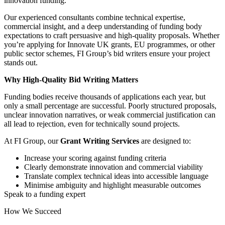
innovation funding.
Our experienced consultants combine technical expertise,
commercial insight, and a deep understanding of funding body
expectations to craft persuasive and high-quality proposals. Whether
you’re applying for Innovate UK grants, EU programmes, or other
public sector schemes, FI Group’s bid writers ensure your project
stands out.
Why High-Quality Bid Writing Matters
Funding bodies receive thousands of applications each year, but
only a small percentage are successful. Poorly structured proposals,
unclear innovation narratives, or weak commercial justification can
all lead to rejection, even for technically sound projects.
At FI Group, our
Grant Writing Services
are designed to:
Increase your scoring against funding criteria
Clearly demonstrate innovation and commercial viability
Translate complex technical ideas into accessible language
Minimise ambiguity and highlight measurable outcomes
Speak to a funding expert
How We Succeed