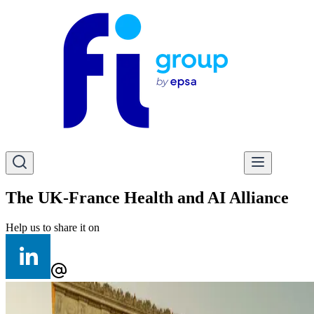
The UK-France Health and AI Alliance
Help us to share it on