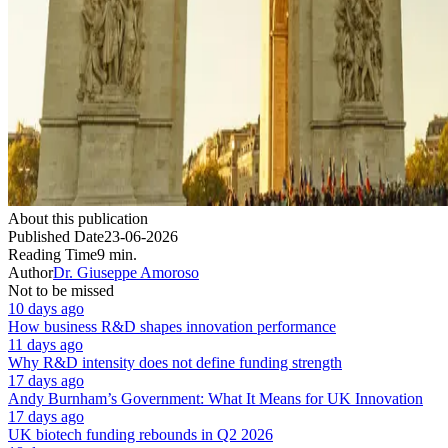
About this publication
Published Date
23-06-2026
Reading Time
9 min.
Author
Dr. Giuseppe Amoroso
Not to be missed
10 days ago
How business R&D shapes innovation performance
11 days ago
Why R&D intensity does not define funding strength
17 days ago
Andy Burnham’s Government: What It Means for UK Innovation
17 days ago
UK biotech funding rebounds in Q2 2026