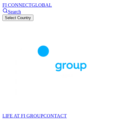
FI CONNECT
GLOBAL
Search
Select Country
LIFE AT FI GROUP
CONTACT