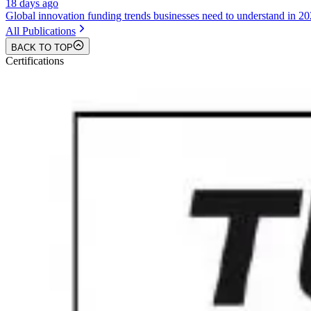
18 days ago
Global innovation funding trends businesses need to understand in 2
All Publications
BACK TO TOP
Certifications