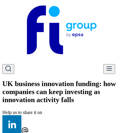
UK business innovation funding: how
companies can keep investing as
innovation activity falls
Help us to share it on