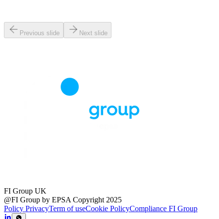
Previous slide
Next slide
FI Group UK
@FI Group by EPSA Copyright 2025
Policy Privacy
Term of use
Cookie Policy
Compliance FI Group