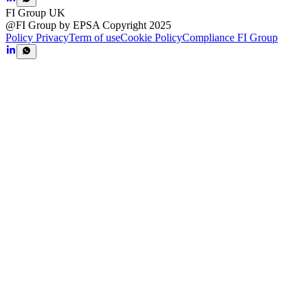
FI Group UK
@FI Group by EPSA Copyright 2025
Policy Privacy
Term of use
Cookie Policy
Compliance FI Group