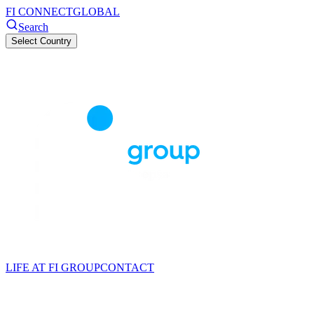
FI CONNECT
GLOBAL
Search
Select Country
LIFE AT FI GROUP
CONTACT