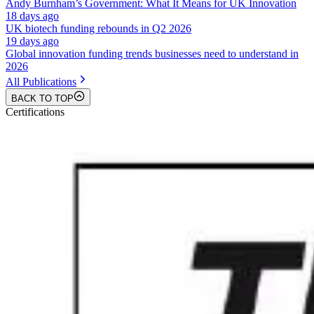
Andy Burnham’s Government: What It Means for UK Innovation
18 days ago
UK biotech funding rebounds in Q2 2026
19 days ago
Global innovation funding trends businesses need to understand in
2026
All Publications
BACK TO TOP
Certifications