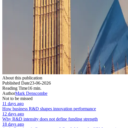
About this publication
Published Date
23-06-2026
Reading Time
16 min.
Author
Mark Denscombe
Not to be missed
11 days ago
How business R&D shapes innovation performance
12 days ago
Why R&D intensity does not define funding strength
18 days ago