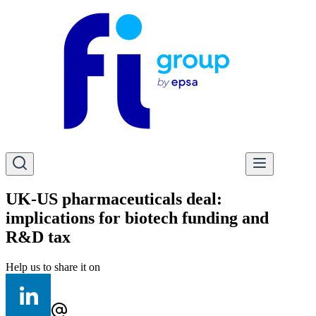
UK-US pharmaceuticals deal:
implications for biotech funding and
R&D tax
Help us to share it on