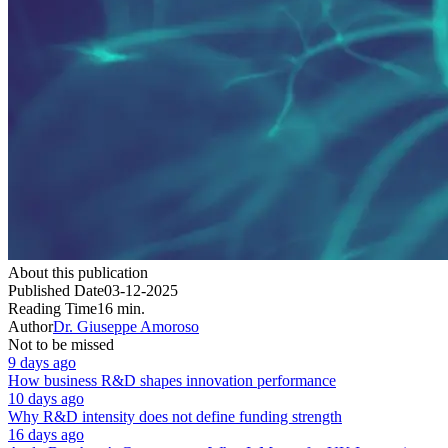
About this publication
Published Date
03-12-2025
Reading Time
16 min.
Author
Dr. Giuseppe Amoroso
Not to be missed
9 days ago
How business R&D shapes innovation performance
10 days ago
Why R&D intensity does not define funding strength
16 days ago