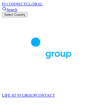
FI CONNECT
GLOBAL
Search
Select Country
LIFE AT FI GROUP
CONTACT