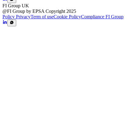
FI Group UK
@FI Group by EPSA Copyright 2025
Policy Privacy
Term of use
Cookie Policy
Compliance FI Group