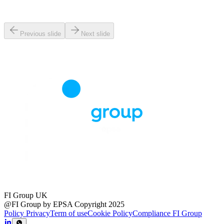
Previous slide
Next slide
FI Group UK
@FI Group by EPSA Copyright 2025
Policy Privacy
Term of use
Cookie Policy
Compliance FI Group