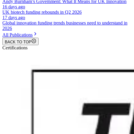
Andy Burnham’s Government: What It Means for UK Innovation
16 days ago
UK biotech funding rebounds in Q2 2026
17 days ago
Global innovation funding trends businesses need to understand in
2026
All Publications
BACK TO TOP
Certifications