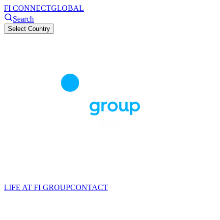
FI CONNECT
GLOBAL
Search
Select Country
LIFE AT FI GROUP
CONTACT