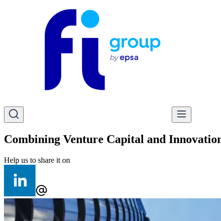
Combining Venture Capital and Innovatio
Help us to share it on