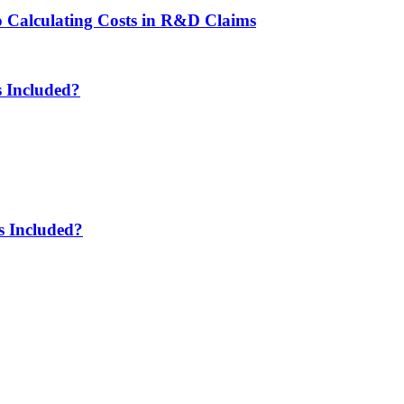
to Calculating Costs in R&D Claims
 Included?
s Included?