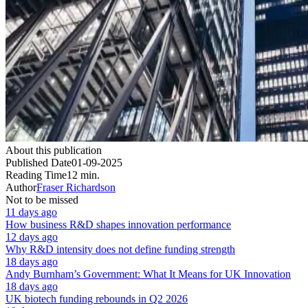
About this publication
Published Date
01-09-2025
Reading Time
12 min.
Author
Fraser Richardson
Not to be missed
11 days ago
How business R&D shapes innovation performance
12 days ago
Why R&D intensity does not define funding strength
18 days ago
Andy Burnham’s Government: What It Means for UK Innovation
18 days ago
UK biotech funding rebounds in Q2 2026