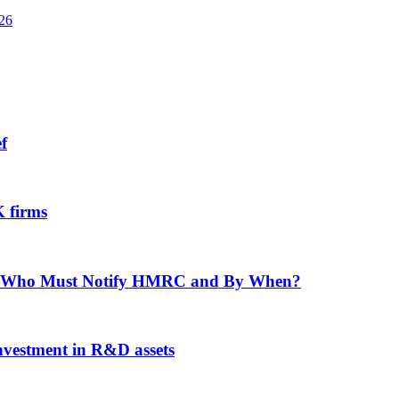
026
f
 firms
f: Who Must Notify HMRC and By When?
investment in R&D assets