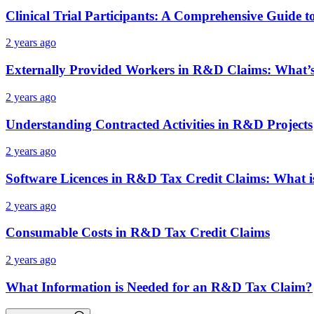
Clinical Trial Participants: A Comprehensive Guide 
2 years ago
Externally Provided Workers in R&D Claims: What’s
2 years ago
Understanding Contracted Activities in R&D Projects
2 years ago
Software Licences in R&D Tax Credit Claims: What i
2 years ago
Consumable Costs in R&D Tax Credit Claims
2 years ago
What Information is Needed for an R&D Tax Claim?