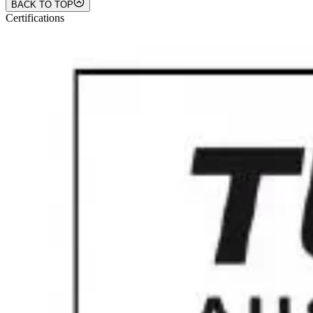
BACK TO TOP
Certifications