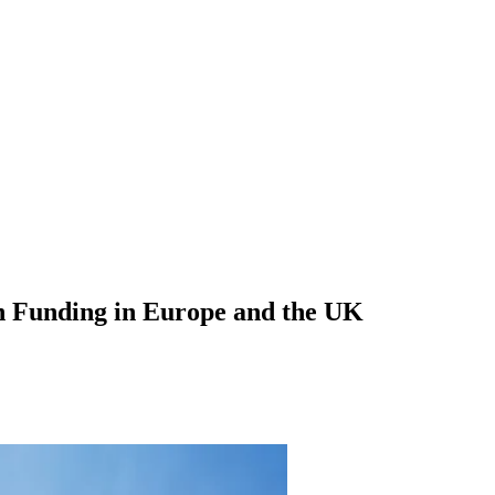
n Funding in Europe and the UK