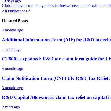
19 days ago
Global innovation funding trends businesses need to understand in 2
All Publications
Related
Posts
4 months ago
Additional Information Form (AIF) for R&D tax relie
a month ago
CT600L explained: R&D tax claim form guide for UK
4 months ago
Claim Notification Form (CNF) UK R&D Tax Relie
3 months ago
R&D Capital Allowances: claim tax relief on capital 
2 years ago