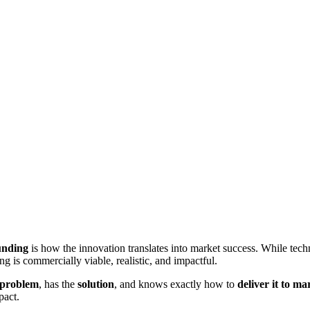
unding
is how the innovation translates into market success. While techni
 is commercially viable, realistic, and impactful.
problem
, has the
solution
, and knows exactly how to
deliver it to ma
pact.