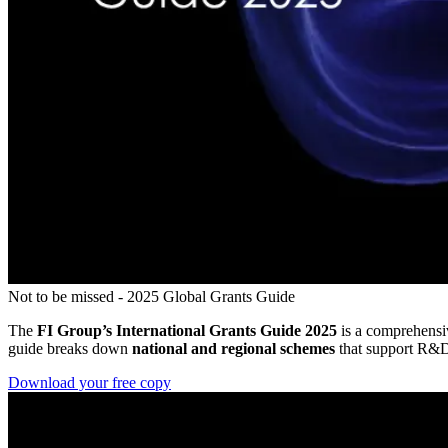
Not to be missed - 2025 Global Grants Guide
The
FI Group’s International Grants Guide 2025
is a comprehensiv
guide breaks down
national and regional schemes
that support R&D, 
Download your free copy