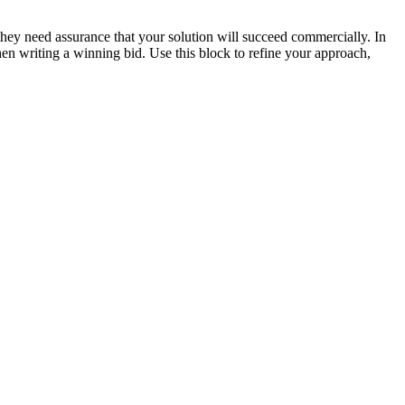
they need assurance that your solution will succeed commercially. In
n writing a winning bid. Use this block to refine your approach,