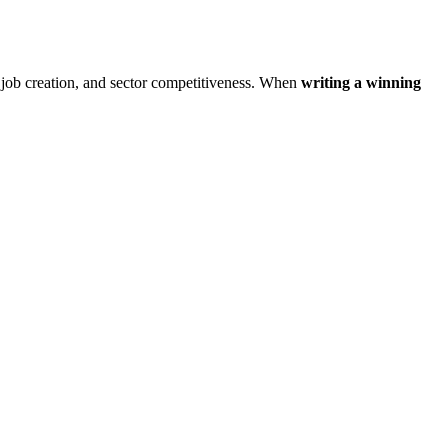
, job creation, and sector competitiveness. When
writing a winning