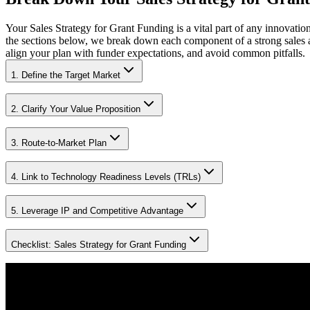
Your Sales Strategy for Grant Funding is a vital part of any innovati
the sections below, we break down each component of a strong sales 
align your plan with funder expectations, and avoid common pitfalls.
1. Define the Target Market
2. Clarify Your Value Proposition
3. Route-to-Market Plan
4. Link to Technology Readiness Levels (TRLs)
5. Leverage IP and Competitive Advantage
Checklist: Sales Strategy for Grant Funding