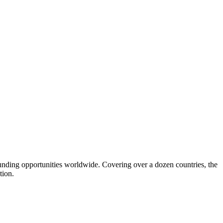
funding opportunities worldwide. Covering over a dozen countries, the
tion.