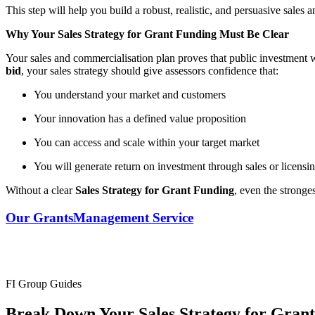
This step will help you build a robust, realistic, and persuasive sales
Why Your Sales Strategy for Grant Funding Must Be Clear
Your sales and commercialisation plan proves that public investment w
bid
, your sales strategy should give assessors confidence that:
You understand your market and customers
Your innovation has a defined value proposition
You can access and scale within your target market
You will generate return on investment through sales or licensi
Without a clear
Sales Strategy for Grant Funding
, even the stronge
Our Grants
Management Service
FI Group Guides
Break Down Your Sales Strategy for Gran