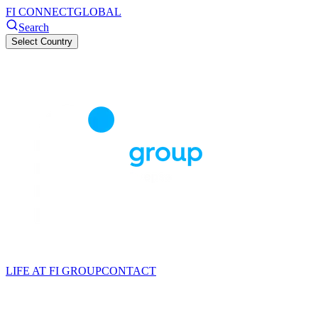
FI CONNECT
GLOBAL
Search
Select Country
LIFE AT FI GROUP
CONTACT