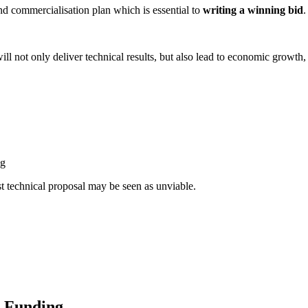
 and commercialisation plan which is essential to
writing a winning bid
.
ill not only deliver technical results, but also lead to economic growth
ng
st technical proposal may be seen as unviable.
t Funding