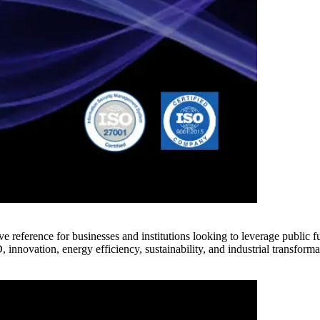
e reference for businesses and institutions looking to leverage public 
innovation, energy efficiency, sustainability, and industrial transforma