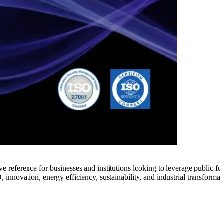
e reference for businesses and institutions looking to leverage public 
innovation, energy efficiency, sustainability, and industrial transforma