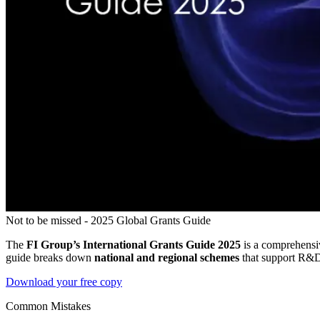
Not to be missed - 2025 Global Grants Guide
The
FI Group’s International Grants Guide 2025
is a comprehensiv
guide breaks down
national and regional schemes
that support R&D, 
Download your free copy
Common Mistakes