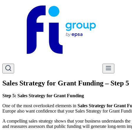
Sales Strategy for Grant Funding – Step 5
Step 5: Sales Strategy for Grant Funding
One of the most overlooked elements in
Sales Strategy for Grant F
Europe also want confidence that your Sales Strategy for Grant Funding
A compelling sales strategy shows that your business understands the
and reassures assessors that public funding will generate long-term im