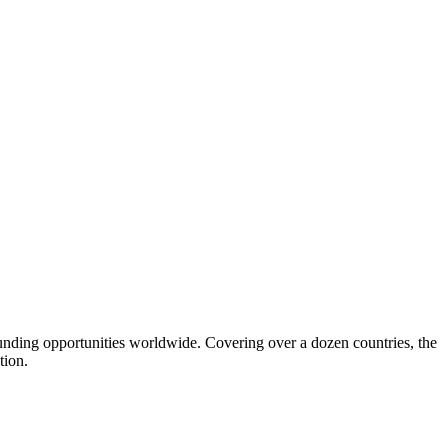
funding opportunities worldwide. Covering over a dozen countries, the
tion.