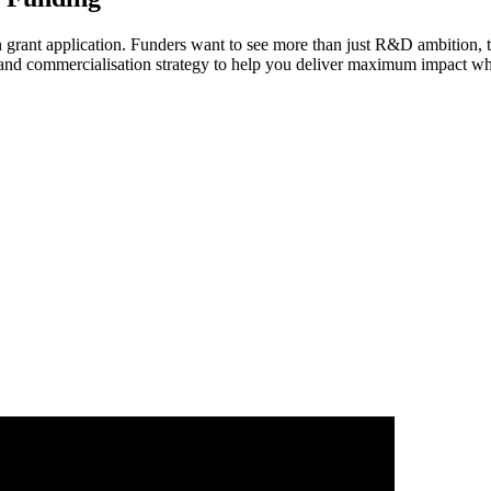
on grant application. Funders want to see more than just R&D ambition, 
and commercialisation strategy to help you deliver maximum impact whe