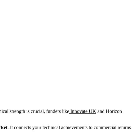
cal strength is crucial, funders like
Innovate UK
and Horizon
rket
. It connects your technical achievements to commercial returns