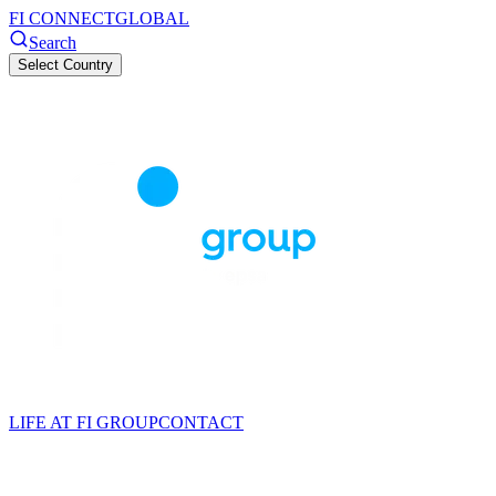
FI CONNECT
GLOBAL
Search
Select Country
LIFE AT FI GROUP
CONTACT