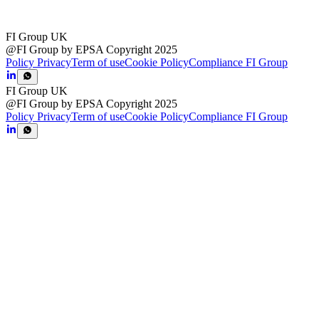
FI Group UK
@FI Group by EPSA Copyright 2025
Policy Privacy
Term of use
Cookie Policy
Compliance FI Group
FI Group UK
@FI Group by EPSA Copyright 2025
Policy Privacy
Term of use
Cookie Policy
Compliance FI Group