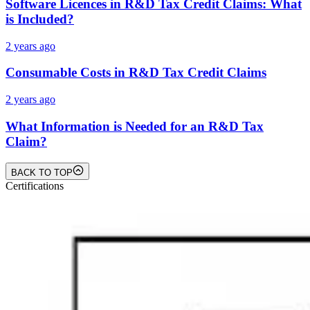
Software Licences in R&D Tax Credit Claims: What
is Included?
2 years ago
Consumable Costs in R&D Tax Credit Claims
2 years ago
What Information is Needed for an R&D Tax
Claim?
BACK TO TOP
Certifications