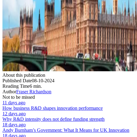
About this publication
Published Date
08-10-2024
Reading Time
6 min.
Author
Fraser Richardson
Not to be missed
11 days ago
How business R&D shapes innovation performance
12 days ago
Why R&D intensity does not define funding strength
18 days ago
Andy Burnham’s Government: What It Means for UK Innovation
18 days ago