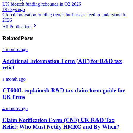
UK biotech funding rebounds in Q2 2026
19 days ago
Global innovation funding trends businesses need to understand in
2026
All Publications
Related
Posts
4 months ago
Additional Information Form (AIF) for R&D tax
relief
a month ago
CT600L explained: R&D tax claim form guide for
UK firms
4 months ago
Claim Notification Form (CNF) UK R&D Tax
Relief: Who Must Notify HMRC and By When?