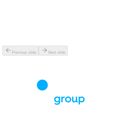
Previous slide
Next slide