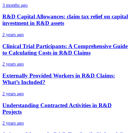
3 months ago
R&D Capital Allowances: claim tax relief on capital
investment in R&D assets
2 years ago
Clinical Trial Participants: A Comprehensive Guide
to Calculating Costs in R&D Claims
2 years ago
Externally Provided Workers in R&D Claims:
What’s Included?
2 years ago
Understanding Contracted Activities in R&D
Projects
2 years ago