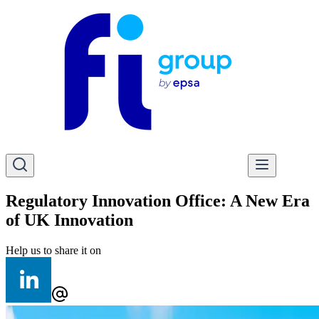
Regulatory Innovation Office: A New Era
of UK Innovation
Help us to share it on